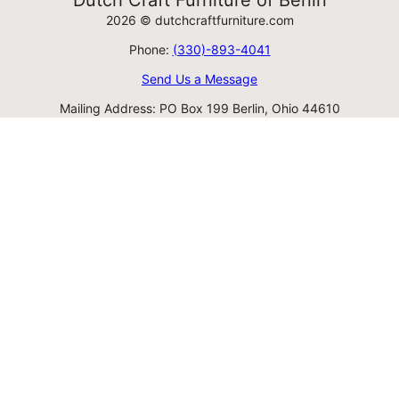
Dutch Craft Furniture of Berlin
2026 © dutchcraftfurniture.com
Phone:
(330)-893-4041
Send Us a Message
Mailing Address: PO Box 199 Berlin, Ohio 44610