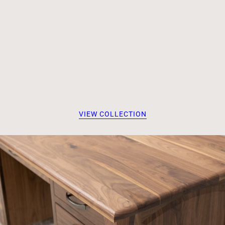
VIEW COLLECTION