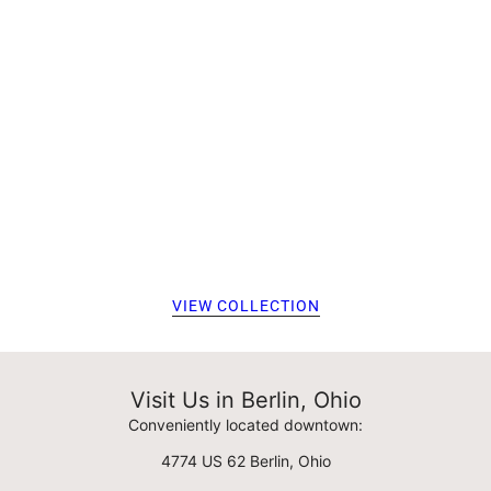
VIEW COLLECTION
Visit Us in Berlin, Ohio
Conveniently located downtown:
4774 US 62 Berlin, Ohio