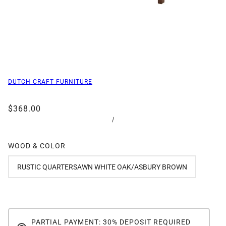
DUTCH CRAFT FURNITURE
$368.00
/
WOOD & COLOR
RUSTIC QUARTERSAWN WHITE OAK/ASBURY BROWN
PARTIAL PAYMENT: 30% DEPOSIT REQUIRED