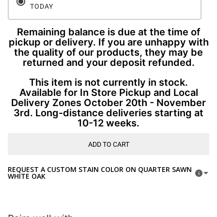
TODAY
Remaining balance is due at the time of
pickup or delivery. If you are unhappy with
the quality of our products, they may be
returned and your deposit refunded.
This item is not currently in stock.
Available for In Store Pickup and Local
Delivery Zones October 20th - November
3rd. Long-distance deliveries starting at
10-12 weeks.
ADD TO CART
REQUEST A CUSTOM STAIN COLOR ON QUARTER SAWN
WHITE OAK