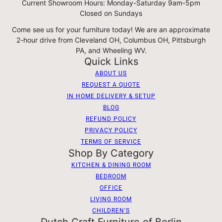
Current Showroom Hours: Monday-Saturday 9am-5pm
Closed on Sundays
Come see us for your furniture today! We are an approximate
2-hour drive from Cleveland OH, Columbus OH, Pittsburgh
PA, and Wheeling WV.
Quick Links
ABOUT US
REQUEST A QUOTE
IN HOME DELIVERY & SETUP
BLOG
REFUND POLICY
PRIVACY POLICY
TERMS OF SERVICE
Shop By Category
KITCHEN & DINING ROOM
BEDROOM
OFFICE
LIVING ROOM
CHILDREN'S