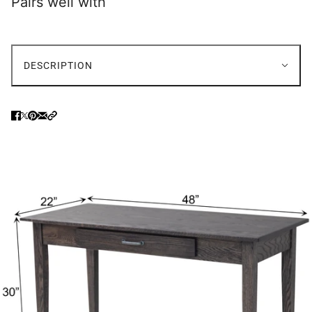
Pairs well with
DESCRIPTION