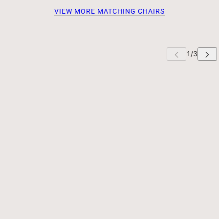
VIEW MORE MATCHING CHAIRS
 CAROUSEL