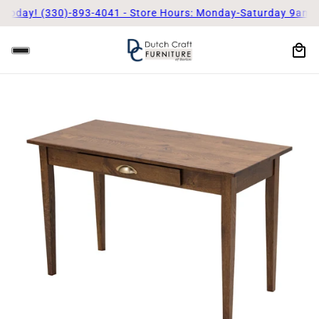
Today! (330)-893-4041 - Store Hours: Monday-Saturday 9am - 5