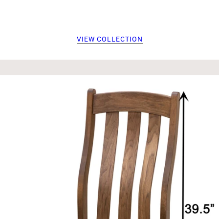
VIEW COLLECTION