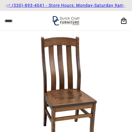
day! (330)-893-4041 - Store Hours: Monday-Saturday 9am - 5p