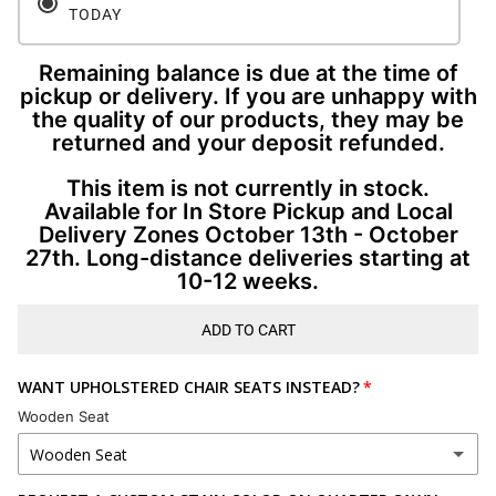
TODAY
Remaining balance is due at the time of
pickup or delivery. If you are unhappy with
the quality of our products, they may be
returned and your deposit refunded.
This item is not currently in stock.
Available for In Store Pickup and Local
Delivery Zones October 13th - October
27th. Long-distance deliveries starting at
10-12 weeks.
ADD TO CART
WANT UPHOLSTERED CHAIR SEATS INSTEAD?
Wooden Seat
Wooden Seat