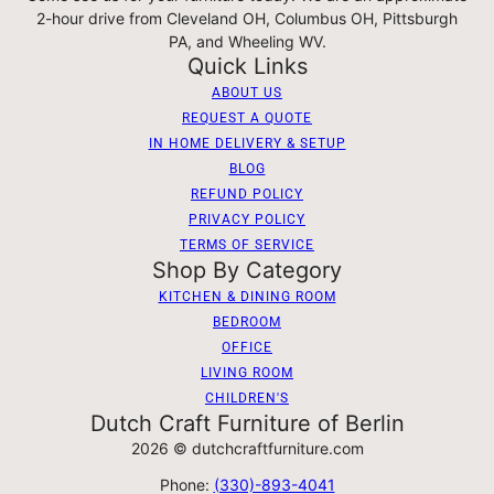
2-hour drive from Cleveland OH, Columbus OH, Pittsburgh
PA, and Wheeling WV.
Quick Links
ABOUT US
REQUEST A QUOTE
IN HOME DELIVERY & SETUP
BLOG
REFUND POLICY
PRIVACY POLICY
TERMS OF SERVICE
Shop By Category
KITCHEN & DINING ROOM
BEDROOM
OFFICE
LIVING ROOM
CHILDREN'S
Dutch Craft Furniture of Berlin
2026 © dutchcraftfurniture.com
Phone:
(330)-893-4041