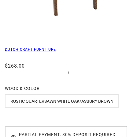
DUTCH CRAFT FURNITURE
$268.00
/
WOOD & COLOR
RUSTIC QUARTERSAWN WHITE OAK/ASBURY BROWN
PARTIAL PAYMENT: 30% DEPOSIT REQUIRED