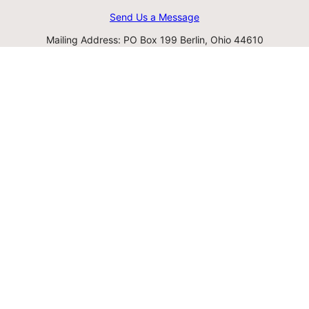
Send Us a Message
Mailing Address: PO Box 199 Berlin, Ohio 44610