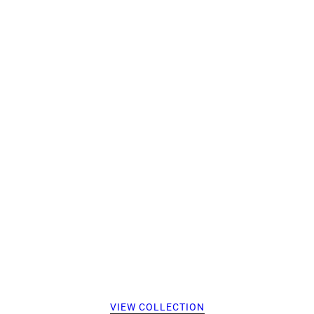
VIEW COLLECTION