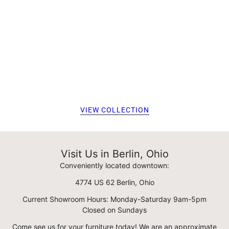
VIEW COLLECTION
Visit Us in Berlin, Ohio
Conveniently located downtown:
4774 US 62 Berlin, Ohio
Current Showroom Hours: Monday-Saturday 9am-5pm
Closed on Sundays
Come see us for your furniture today! We are an approximate