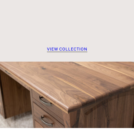
VIEW COLLECTION