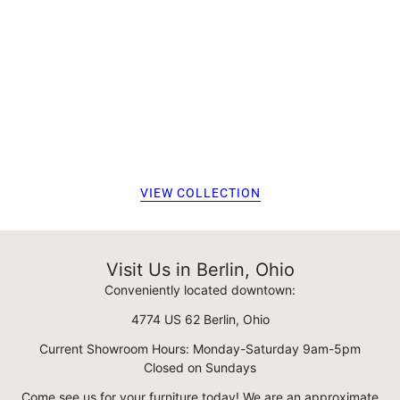
VIEW COLLECTION
Visit Us in Berlin, Ohio
Conveniently located downtown:
4774 US 62 Berlin, Ohio
Current Showroom Hours: Monday-Saturday 9am-5pm
Closed on Sundays
Come see us for your furniture today! We are an approximate