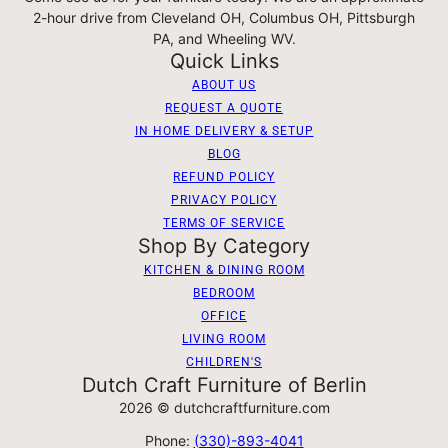
2-hour drive from Cleveland OH, Columbus OH, Pittsburgh
PA, and Wheeling WV.
Quick Links
ABOUT US
REQUEST A QUOTE
IN HOME DELIVERY & SETUP
BLOG
REFUND POLICY
PRIVACY POLICY
TERMS OF SERVICE
Shop By Category
KITCHEN & DINING ROOM
BEDROOM
OFFICE
LIVING ROOM
CHILDREN'S
Dutch Craft Furniture of Berlin
2026 © dutchcraftfurniture.com
Phone:
(330)-893-4041