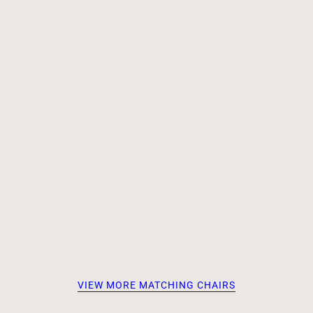
VIEW MORE MATCHING CHAIRS