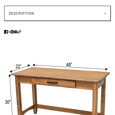
DESCRIPTION