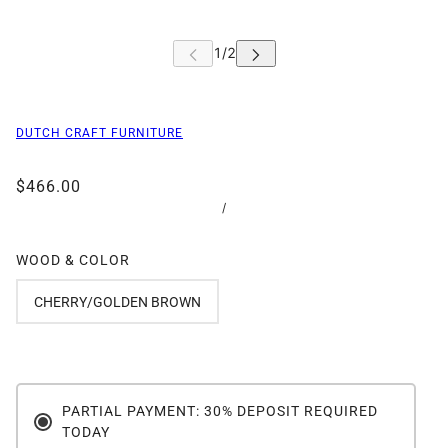
DUTCH CRAFT FURNITURE
$466.00
/
WOOD & COLOR
CHERRY/GOLDEN BROWN
PARTIAL PAYMENT: 30% DEPOSIT REQUIRED
TODAY