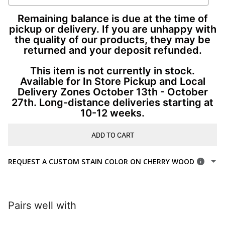
Remaining balance is due at the time of
pickup or delivery. If you are unhappy with
the quality of our products, they may be
returned and your deposit refunded.
This item is not currently in stock.
Available for In Store Pickup and Local
Delivery Zones October 13th - October
27th. Long-distance deliveries starting at
10-12 weeks.
ADD TO CART
REQUEST A CUSTOM STAIN COLOR ON CHERRY WOOD
Pairs well with