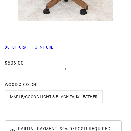
DUTCH CRAFT FURNITURE
$506.00
/
WOOD & COLOR
MAPLE/COCOA LIGHT & BLACK FAUX LEATHER
PARTIAL PAYMENT: 30% DEPOSIT REQUIRED