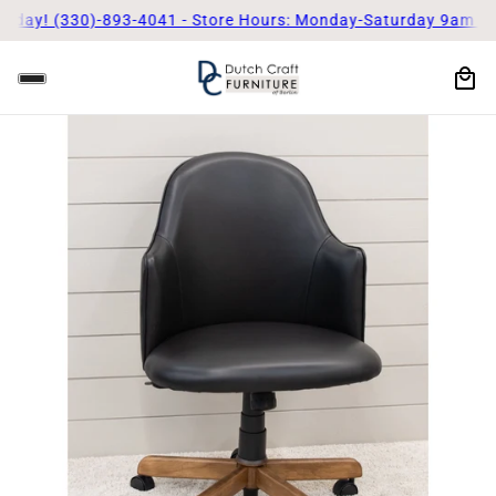
! (330)-893-4041 - Store Hours: Monday-Saturday 9am - 5pm
Ca