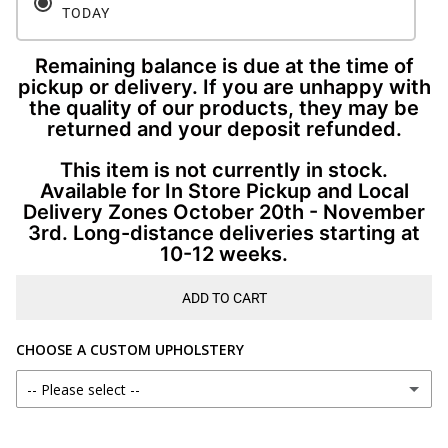
TODAY
Remaining balance is due at the time of
pickup or delivery. If you are unhappy with
the quality of our products, they may be
returned and your deposit refunded.
This item is not currently in stock.
Available for In Store Pickup and Local
Delivery Zones October 20th - November
3rd. Long-distance deliveries starting at
10-12 weeks.
ADD TO CART
CHOOSE A CUSTOM UPHOLSTERY
-- Please select --
AS SHOWN ON CURRENT PRODUCT