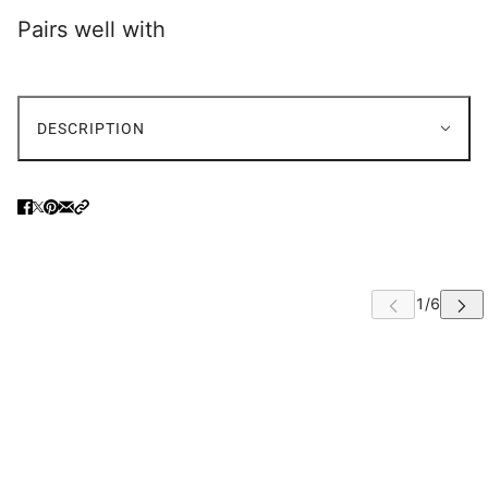
Pairs well with
FABRIC OPTIONS
FAUX LEATHER OPTIONS
DESCRIPTION