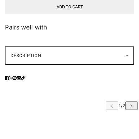
ADD TO CART
Pairs well with
DESCRIPTION