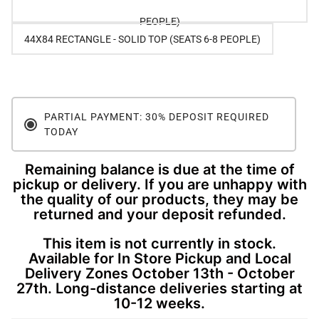
PEOPLE)
44X84 RECTANGLE - SOLID TOP (SEATS 6-8 PEOPLE)
PARTIAL PAYMENT: 30% DEPOSIT REQUIRED
TODAY
Remaining balance is due at the time of
pickup or delivery. If you are unhappy with
the quality of our products, they may be
returned and your deposit refunded.
This item is not currently in stock.
Available for In Store Pickup and Local
Delivery Zones October 13th - October
27th. Long-distance deliveries starting at
10-12 weeks.