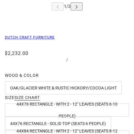
DUTCH CRAFT FURNITURE
$2,232.00
/
WOOD & COLOR
OAK/GLACIER WHITE & RUSTIC HICKORY/COCOA LIGHT
SIZE
SIZE CHART
44X76 RECTANGLE - WITH 2 - 12" LEAVES (SEATS 6-10
PEOPLE)
44X76 RECTANGLE - SOLID TOP (SEATS 6 PEOPLE)
44X84 RECTANGLE - WITH 2 - 12" LEAVES (SEATS 8-12