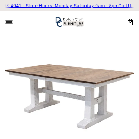
41 - Store Hours: Monday-Saturday 9am - 5pm
Call Us Today! (3