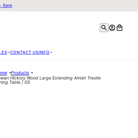
 - 5pm
LES
CONTACT US
INFO
ome
Products
wan Hickory Wood Large Extending Amish Trestle
ning Table | GS