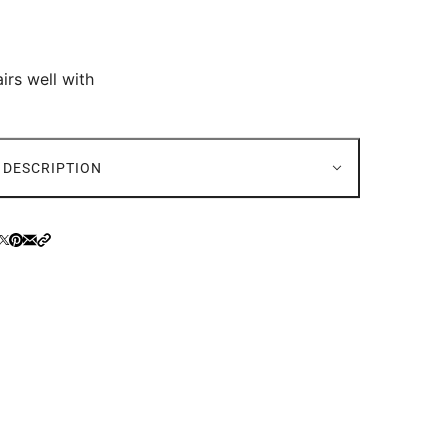
irs well with
DESCRIPTION