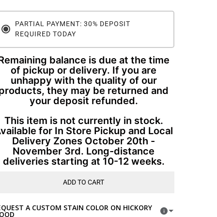
PARTIAL PAYMENT: 30% DEPOSIT
REQUIRED TODAY
Remaining balance is due at the time
of pickup or delivery. If you are
unhappy with the quality of our
products, they may be returned and
your deposit refunded.
This item is not currently in stock.
vailable for In Store Pickup and Local
Delivery Zones October 20th -
November 3rd. Long-distance
deliveries starting at 10-12 weeks.
ADD TO CART
EQUEST A CUSTOM STAIN COLOR ON HICKORY
OOD