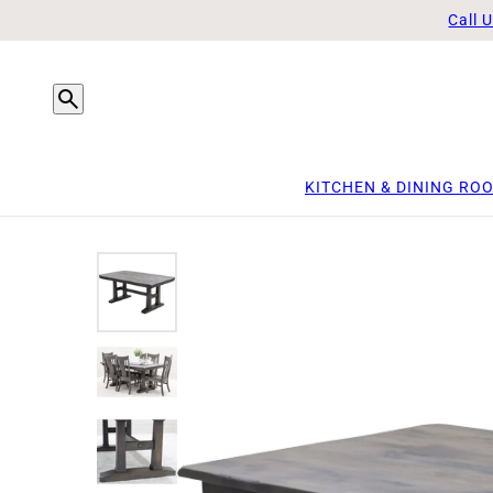
Call 
KITCHEN & DINING RO