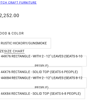
UTCH CRAFT FURNITURE
2,252.00
OOD & COLOR
RUSTIC HICKORY/GUNSMOKE
IZE
SIZE CHART
44X76 RECTANGLE - WITH 2 - 12" LEAVES (SEATS 6-10
PEOPLE)
44X76 RECTANGLE - SOLID TOP (SEATS 6 PEOPLE)
44X84 RECTANGLE - WITH 2 - 12" LEAVES (SEATS 8-12
PEOPLE)
44X84 RECTANGLE - SOLID TOP (SEATS 6-8 PEOPLE)