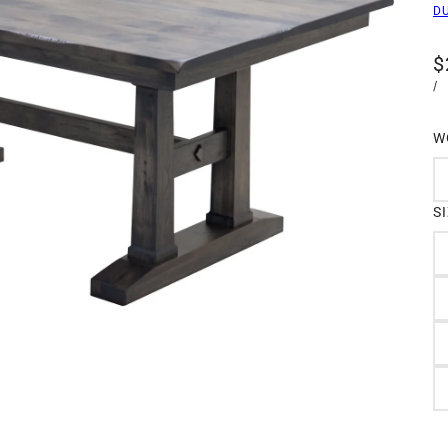
D
$
/
W
S