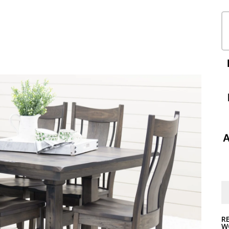
A
R
W