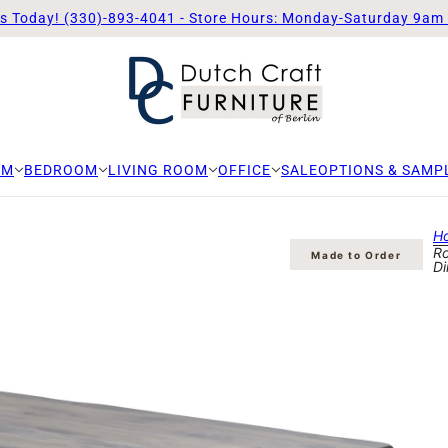
Us Today! (330)-893-4041 - Store Hours: Monday-Saturday 9am
OM
BEDROOM
LIVING ROOM
OFFICE
SALE
OPTIONS & SAMP
H
Ro
Made to Order
Di