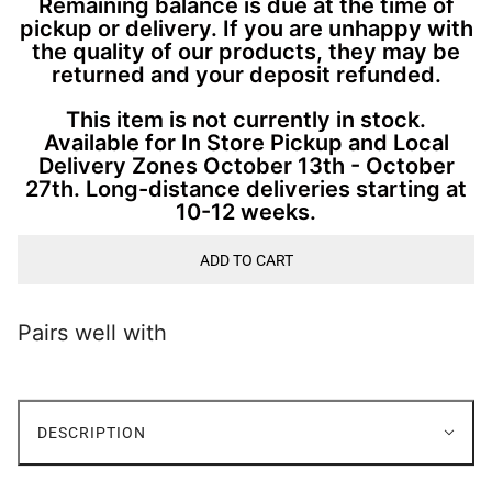
Remaining balance is due at the time of
pickup or delivery. If you are unhappy with
the quality of our products, they may be
returned and your deposit refunded.
This item is not currently in stock.
Available for In Store Pickup and Local
Delivery Zones October 13th - October
27th. Long-distance deliveries starting at
10-12 weeks.
ADD TO CART
Pairs well with
DESCRIPTION