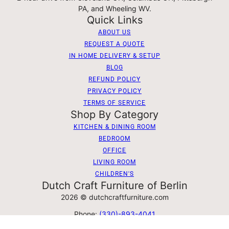
PA, and Wheeling WV.
Quick Links
ABOUT US
REQUEST A QUOTE
IN HOME DELIVERY & SETUP
BLOG
REFUND POLICY
PRIVACY POLICY
TERMS OF SERVICE
Shop By Category
KITCHEN & DINING ROOM
BEDROOM
OFFICE
LIVING ROOM
CHILDREN'S
Dutch Craft Furniture of Berlin
2026 © dutchcraftfurniture.com
Phone:
(330)-893-4041