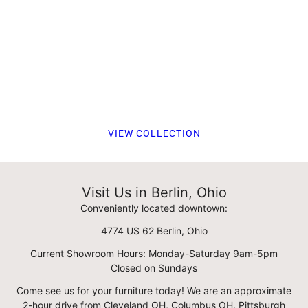
VIEW COLLECTION
Visit Us in Berlin, Ohio
Conveniently located downtown:
4774 US 62 Berlin, Ohio
Current Showroom Hours: Monday-Saturday 9am-5pm
Closed on Sundays
Come see us for your furniture today! We are an approximate
2-hour drive from Cleveland OH, Columbus OH, Pittsburgh