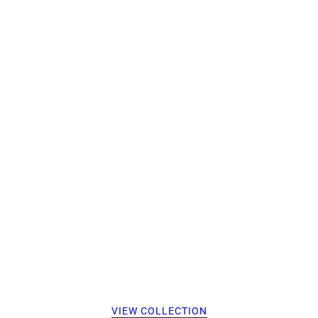
VIEW COLLECTION