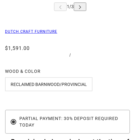
DUTCH CRAFT FURNITURE
$1,591.00
/
WOOD & COLOR
RECLAIMED BARNWOOD/PROVINCIAL
PARTIAL PAYMENT: 30% DEPOSIT REQUIRED
TODAY