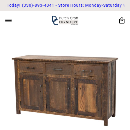
Us Today! (330)-893-4041 - Store Hours: Monday-Saturday 9am 