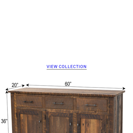
VIEW COLLECTION