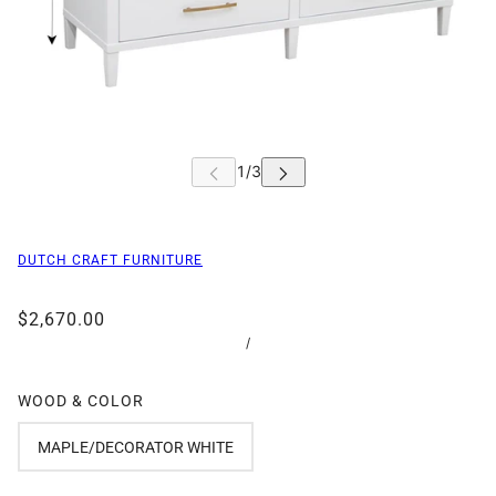
DUTCH CRAFT FURNITURE
$2,670.00
/
WOOD & COLOR
MAPLE/DECORATOR WHITE