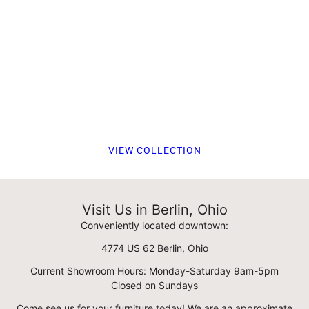
VIEW COLLECTION
Visit Us in Berlin, Ohio
Conveniently located downtown:
4774 US 62 Berlin, Ohio
Current Showroom Hours: Monday-Saturday 9am-5pm
Closed on Sundays
Come see us for your furniture today! We are an approximate