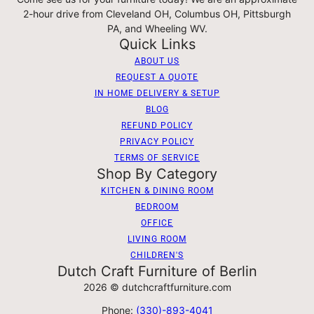
2-hour drive from Cleveland OH, Columbus OH, Pittsburgh
PA, and Wheeling WV.
Quick Links
ABOUT US
REQUEST A QUOTE
IN HOME DELIVERY & SETUP
BLOG
REFUND POLICY
PRIVACY POLICY
TERMS OF SERVICE
Shop By Category
KITCHEN & DINING ROOM
BEDROOM
OFFICE
LIVING ROOM
CHILDREN'S
Dutch Craft Furniture of Berlin
2026 © dutchcraftfurniture.com
Phone:
(330)-893-4041