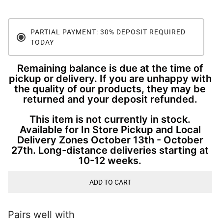
PARTIAL PAYMENT: 30% DEPOSIT REQUIRED
TODAY
Remaining balance is due at the time of
pickup or delivery. If you are unhappy with
the quality of our products, they may be
returned and your deposit refunded.
This item is not currently in stock.
Available for In Store Pickup and Local
Delivery Zones October 13th - October
27th. Long-distance deliveries starting at
10-12 weeks.
ADD TO CART
Pairs well with