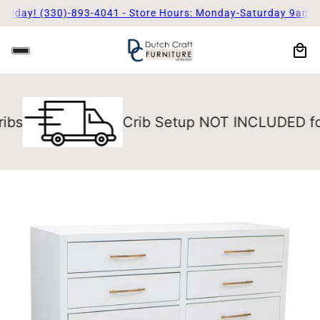
oday! (330)-893-4041 - Store Hours: Monday-Saturday 9am - 5
Crib Setup NOT INCLUDED for Long