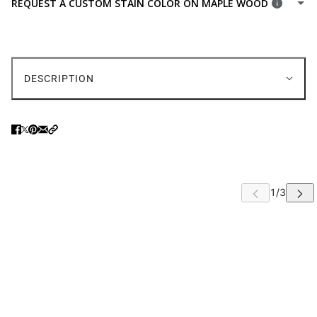
REQUEST A CUSTOM STAIN COLOR ON MAPLE WOOD
WOODEN SEAT
FABRIC SEATS
(+ $44.00 USD)
FAUX LEATHER SEATS
(+ $44.00 USD)
DESCRIPTION
 CAROUSEL