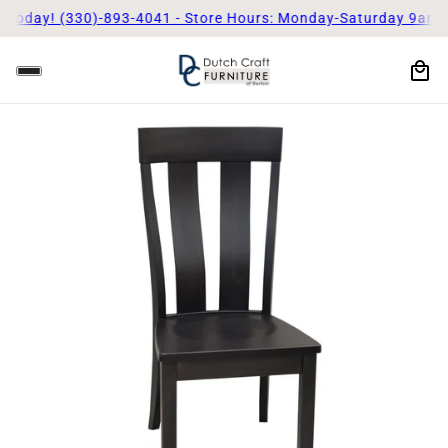
 Today! (330)-893-4041 - Store Hours: Monday-Saturday 9am - 