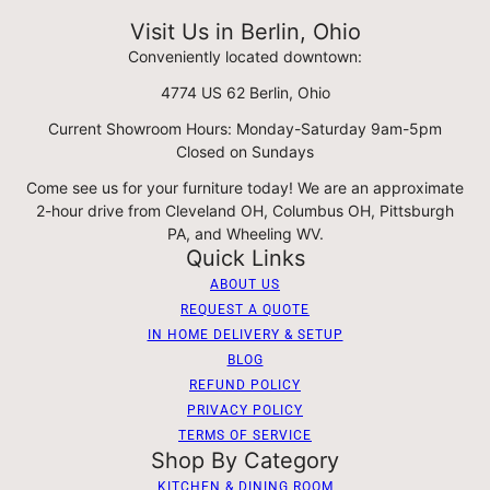
Visit Us in Berlin, Ohio
Conveniently located downtown:
4774 US 62 Berlin, Ohio
Current Showroom Hours: Monday-Saturday 9am-5pm
Closed on Sundays
Come see us for your furniture today! We are an approximate
2-hour drive from Cleveland OH, Columbus OH, Pittsburgh
PA, and Wheeling WV.
Quick Links
ABOUT US
REQUEST A QUOTE
IN HOME DELIVERY & SETUP
BLOG
REFUND POLICY
PRIVACY POLICY
TERMS OF SERVICE
Shop By Category
KITCHEN & DINING ROOM