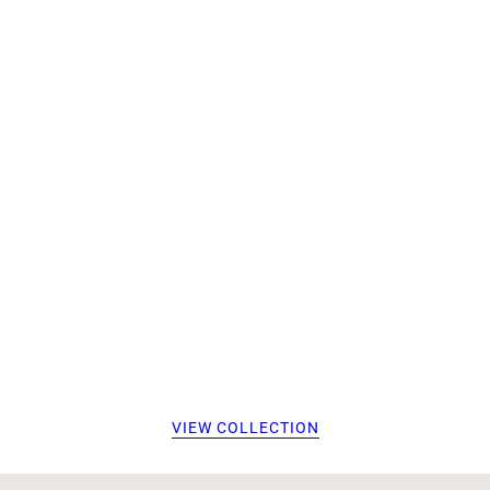
VIEW COLLECTION