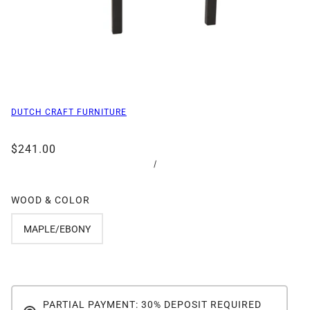
DUTCH CRAFT FURNITURE
$241.00
/
WOOD & COLOR
MAPLE/EBONY
PARTIAL PAYMENT: 30% DEPOSIT REQUIRED