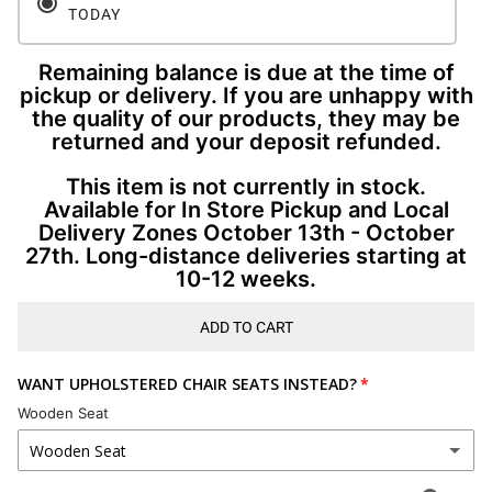
TODAY
Remaining balance is due at the time of
pickup or delivery. If you are unhappy with
the quality of our products, they may be
returned and your deposit refunded.
This item is not currently in stock.
Available for In Store Pickup and Local
Delivery Zones October 13th - October
27th. Long-distance deliveries starting at
10-12 weeks.
ADD TO CART
WANT UPHOLSTERED CHAIR SEATS INSTEAD?
Wooden Seat
Wooden Seat