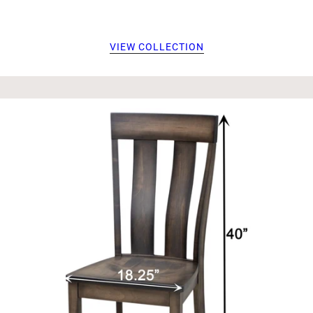
VIEW COLLECTION