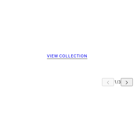
VIEW COLLECTION
 CAROUSEL