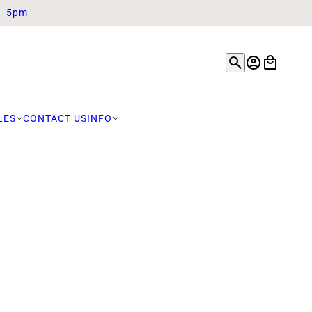
 - 5pm
LES
CONTACT US
INFO