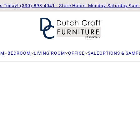
Us Today! (330)-893-4041 - Store Hours: Monday-Saturday 9am
OM
BEDROOM
LIVING ROOM
OFFICE
SALE
OPTIONS & SAMP