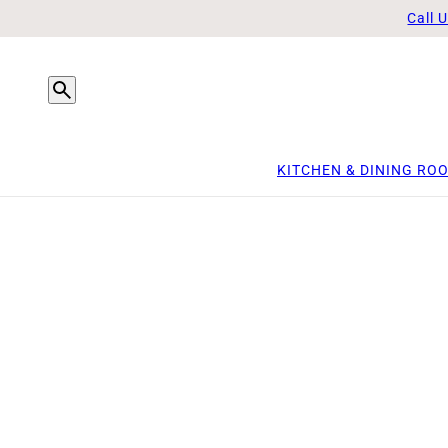
Call 
KITCHEN & DINING RO