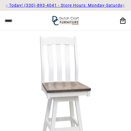
s Today! (330)-893-4041 - Store Hours: Monday-Saturday 9am 