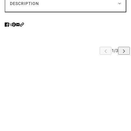
DESCRIPTION
 CAROUSEL