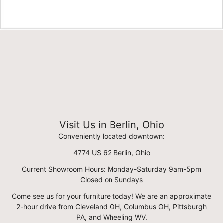
Visit Us in Berlin, Ohio
Conveniently located downtown:
4774 US 62 Berlin, Ohio
Current Showroom Hours: Monday-Saturday 9am-5pm
Closed on Sundays
Come see us for your furniture today! We are an approximate
2-hour drive from Cleveland OH, Columbus OH, Pittsburgh
PA, and Wheeling WV.