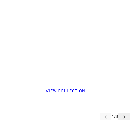
VIEW COLLECTION
 CAROUSEL