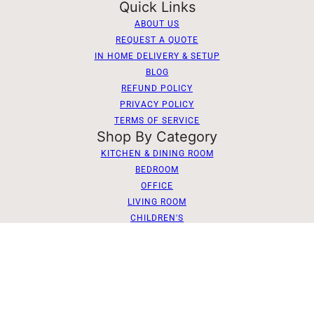
Quick Links
ABOUT US
REQUEST A QUOTE
IN HOME DELIVERY & SETUP
BLOG
REFUND POLICY
PRIVACY POLICY
TERMS OF SERVICE
Shop By Category
KITCHEN & DINING ROOM
BEDROOM
OFFICE
LIVING ROOM
CHILDREN'S
Dutch Craft Furniture of Berlin
2026 © dutchcraftfurniture.com
Phone:
(330)-893-4041
Send Us a Message