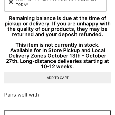
TODAY
Remaining balance is due at the time of
pickup or delivery. If you are unhappy with
the quality of our products, they may be
returned and your deposit refunded.
This item is not currently in stock.
Available for In Store Pickup and Local
Delivery Zones October 13th - October
27th. Long-distance deliveries starting at
10-12 weeks.
ADD TO CART
Pairs well with