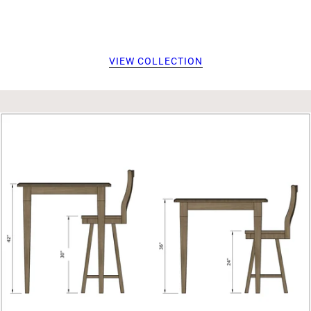
VIEW COLLECTION