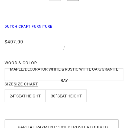
DUTCH CRAFT FURNITURE
$407.00
/
WOOD & COLOR
MAPLE/DECORATOR WHITE & RUSTIC WHITE OAK/GRANITE
BAY
SIZE
SIZE CHART
24" SEAT HEIGHT
30" SEAT HEIGHT
PARTIAL PAYMENT: 30% DEPOSIT REQUIRED