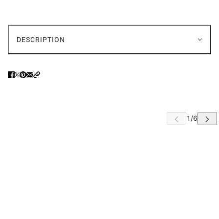
DESCRIPTION