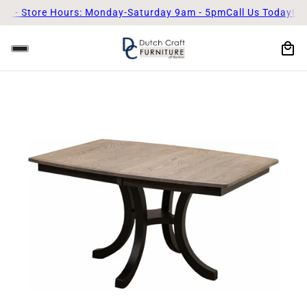
Store Hours: Monday-Saturday 9am - 5pm
Call Us Today! (330)-8