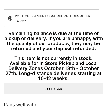
PARTIAL PAYMENT: 30% DEPOSIT REQUIRED
TODAY
Remaining balance is due at the time of
pickup or delivery. If you are unhappy with
the quality of our products, they may be
returned and your deposit refunded.
This item is not currently in stock.
Available for In Store Pickup and Local
Delivery Zones October 13th - October
27th. Long-distance deliveries starting at
10-12 weeks.
ADD TO CART
Pairs well with