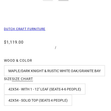
DUTCH CRAFT FURNITURE
$1,119.00
/
WOOD & COLOR
MAPLE/DARK KNIGHT & RUSTIC WHITE OAK/GRANITE BAY
SIZE
SIZE CHART
42X54 - WITH 1 - 12" LEAF (SEATS 4-6 PEOPLE)
42X54 - SOLID TOP (SEATS 4 PEOPLE)