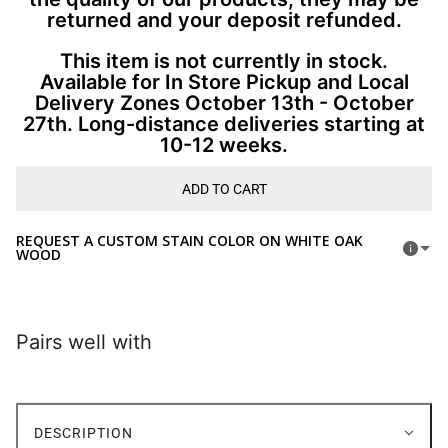
returned and your deposit refunded.
This item is not currently in stock.
Available for In Store Pickup and Local
Delivery Zones October 13th - October
27th. Long-distance deliveries starting at
10-12 weeks.
ADD TO CART
REQUEST A CUSTOM STAIN COLOR ON WHITE OAK
WOOD
Pairs well with
DESCRIPTION