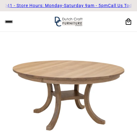
Store Hours: Monday-Saturday 9am - 5pm
Call Us Today! (330)-8