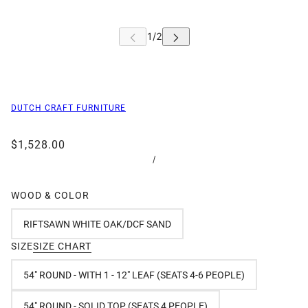
DUTCH CRAFT FURNITURE
$1,528.00
/
WOOD & COLOR
RIFTSAWN WHITE OAK/DCF SAND
SIZE
SIZE CHART
54" ROUND - WITH 1 - 12" LEAF (SEATS 4-6 PEOPLE)
54" ROUND - SOLID TOP (SEATS 4 PEOPLE)