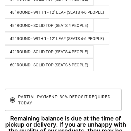
48" ROUND - WITH 1 - 12" LEAF (SEATS 4-6 PEOPLE)
48" ROUND - SOLID TOP (SEATS 4 PEOPLE)
42" ROUND - WITH 1 - 12" LEAF (SEATS 4-6 PEOPLE)
42" ROUND - SOLID TOP (SEATS 4 PEOPLE)
60" ROUND - SOLID TOP (SEATS 6 PEOPLE)
PARTIAL PAYMENT: 30% DEPOSIT REQUIRED
TODAY
Remaining balance is due at the time of
pickup or delivery. If you are unhappy with
the quality of our products, they may be