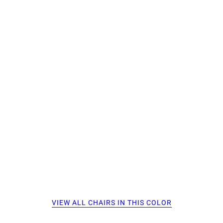
VIEW ALL CHAIRS IN THIS COLOR