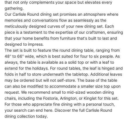
that not only complements your space but elevates every
gathering.
Our Carlisle Round dining set promises an atmosphere where
memories and conversations flow as seamlessly as the
meticulously designed curves of your new dining set. Each
piece is a testament to the expertise of our craftsmen, ensuring
that your home benefits from furniture that's built to last and
designed to impress.
The set is built to feature the round dining table, ranging from
48” to 66” wide, which is best suited for four to six people. As
always, the table is available as a solid top or with a leaf to
extend for the holidays. For round tables, the leaf is hinged and
folds in half to store underneath the tabletop. Additional leaves
may be ordered but will not self-store. The base of the table
can also be modified to accommodate a smaller size top upon
request. We recommend small to mid-sized wooden dining
chairs, including the Fostoria, Arlington, or Kinglet for this set.
For those who appreciate fine dining with a personal touch,
your search can end here. Discover the full Carlisle Round
dining collection today.