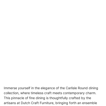
Immerse yourself in the elegance of the Carlisle Round dining
collection, where timeless craft meets contemporary charm.
This pinnacle of fine dining is thoughtfully crafted by the
artisans at Dutch Craft Furniture, bringing forth an ensemble