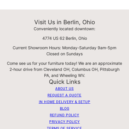
Visit Us in Berlin, Ohio
Conveniently located downtown:
4774 US 62 Berlin, Ohio
Current Showroom Hours: Monday-Saturday 9am-5pm
Closed on Sundays
Come see us for your furniture today! We are an approximate
2-hour drive from Cleveland OH, Columbus OH, Pittsburgh
PA, and Wheeling WV.
Quick Links
ABOUT US
REQUEST A QUOTE
IN HOME DELIVERY & SETUP
BLOG
REFUND POLICY
PRIVACY POLICY
TERMS OF SERVICE