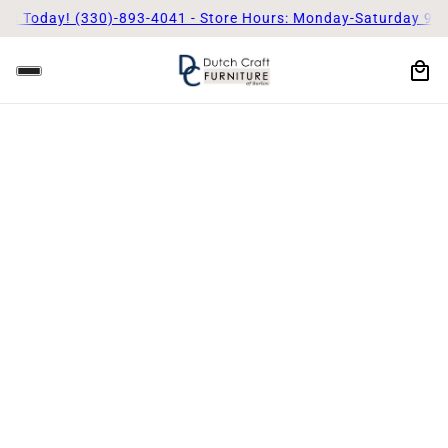
Us Today! (330)-893-4041 - Store Hours: Monday-Saturday 9am 