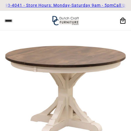
041 - Store Hours: Monday-Saturday 9am - 5pm
Call Us Today! (