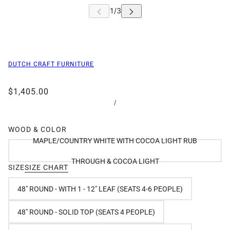
DUTCH CRAFT FURNITURE
$1,405.00
/
WOOD & COLOR
MAPLE/COUNTRY WHITE WITH COCOA LIGHT RUB
THROUGH & COCOA LIGHT
SIZE
SIZE CHART
48" ROUND - WITH 1 - 12" LEAF (SEATS 4-6 PEOPLE)
48" ROUND - SOLID TOP (SEATS 4 PEOPLE)