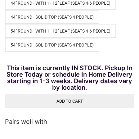
44" ROUND - WITH 1 - 12" LEAF (SEATS 4-6 PEOPLE)
44" ROUND - SOLID TOP (SEATS 4 PEOPLE)
54" ROUND - WITH 1 - 12" LEAF (SEATS 4-6 PEOPLE)
54" ROUND - SOLID TOP (SEATS 4 PEOPLE)
This item is currently IN STOCK. Pickup In
Store Today or schedule In Home Delivery
starting in 1-3 weeks. Delivery dates vary
by location.
ADD TO CART
Pairs well with