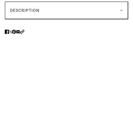
DESCRIPTION