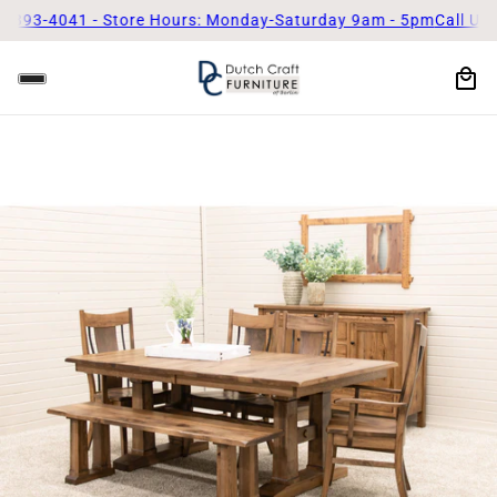
3-4041 - Store Hours: Monday-Saturday 9am - 5pm
Call Us Today