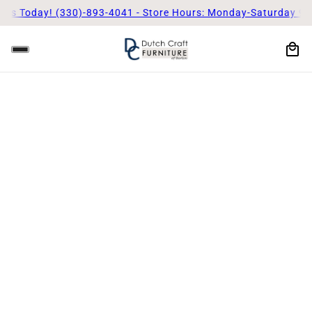
s Today! (330)-893-4041 - Store Hours: Monday-Saturday 9am 