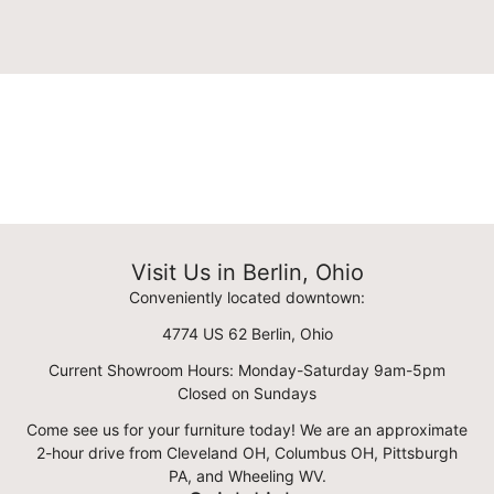
Visit Us in Berlin, Ohio
Conveniently located downtown:
4774 US 62 Berlin, Ohio
Current Showroom Hours: Monday-Saturday 9am-5pm
Closed on Sundays
Come see us for your furniture today! We are an approximate
2-hour drive from Cleveland OH, Columbus OH, Pittsburgh
PA, and Wheeling WV.