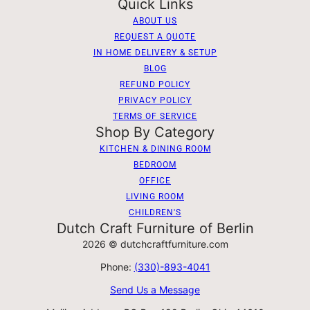
Quick Links
ABOUT US
REQUEST A QUOTE
IN HOME DELIVERY & SETUP
BLOG
REFUND POLICY
PRIVACY POLICY
TERMS OF SERVICE
Shop By Category
KITCHEN & DINING ROOM
BEDROOM
OFFICE
LIVING ROOM
CHILDREN'S
Dutch Craft Furniture of Berlin
2026 © dutchcraftfurniture.com
Phone:
(330)-893-4041
Send Us a Message