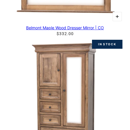
Belmont Maple Wood Dresser Mirror | CO
$332.00
IN STOCK