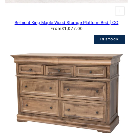
Belmont King Maple Wood Storage Platform Bed | CO
From
$1,077.00
IN STOCK