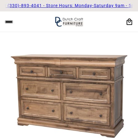
0)-893-4041 - Store Hours: Monday-Saturday 9am - 5pm
Call Us 