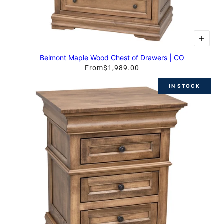
Belmont Maple Wood Chest of Drawers | CO
From
$1,989.00
IN STOCK