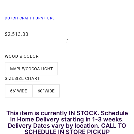
DUTCH CRAFT FURNITURE
$2,513.00
/
WOOD & COLOR
MAPLE/COCOA LIGHT
SIZE
SIZE CHART
66" WIDE
60" WIDE
This item is currently IN STOCK. Schedule
In Home Delivery starting in 1-3 weeks.
Delivery Dates vary by location. CALL TO
SCHEDULE IN STORE PICKUP