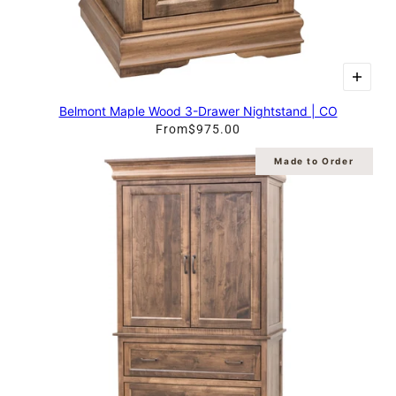
Belmont Maple Wood 3-Drawer Nightstand | CO
From
$975.00
Made to Order