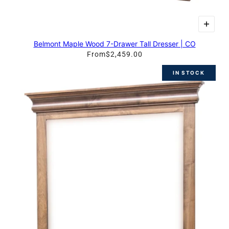
Belmont Maple Wood 7-Drawer Tall Dresser | CO
From
$2,459.00
IN STOCK