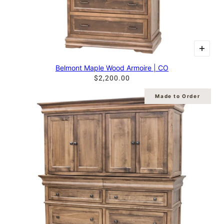
Belmont Maple Wood Armoire | CO
$2,200.00
Made to Order