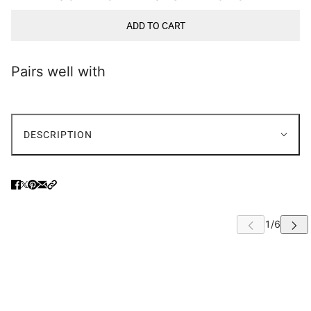
ADD TO CART
Pairs well with
DESCRIPTION