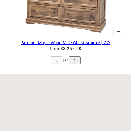
Belmont Maple Wood Mule Chest Armoire | CO
From
$3,257.00
 CAROUSEL