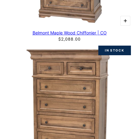
Belmont Maple Wood Chiffonier | CO
$2,088.00
IN STOCK