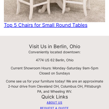
Top 5 Chairs for Small Round Tables
Visit Us in Berlin, Ohio
Conveniently located downtown:
4774 US 62 Berlin, Ohio
Current Showroom Hours: Monday-Saturday 9am-5pm
Closed on Sundays
Come see us for your furniture today! We are an approximate
2-hour drive from Cleveland OH, Columbus OH, Pittsburgh
PA, and Wheeling WV.
Quick Links
ABOUT US
REQUEST A QUOTE