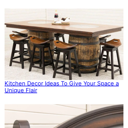
Kitchen Decor Ideas To Give Your Space a
Unique Flair