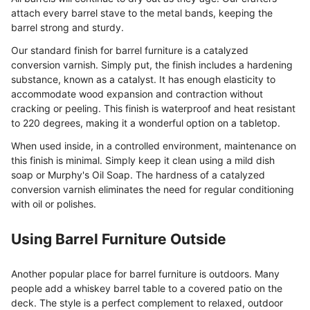
attach every barrel stave to the metal bands, keeping the
barrel strong and sturdy.
Our standard finish for barrel furniture is a catalyzed
conversion varnish. Simply put, the finish includes a hardening
substance, known as a catalyst. It has enough elasticity to
accommodate wood expansion and contraction without
cracking or peeling. This finish is waterproof and heat resistant
to 220 degrees, making it a wonderful option on a tabletop.
When used inside, in a controlled environment, maintenance on
this finish is minimal. Simply keep it clean using a mild dish
soap or Murphy's Oil Soap. The hardness of a catalyzed
conversion varnish eliminates the need for regular conditioning
with oil or polishes.
Using Barrel Furniture Outside
Another popular place for barrel furniture is outdoors. Many
people add a whiskey barrel table to a covered patio on the
deck. The style is a perfect complement to relaxed, outdoor