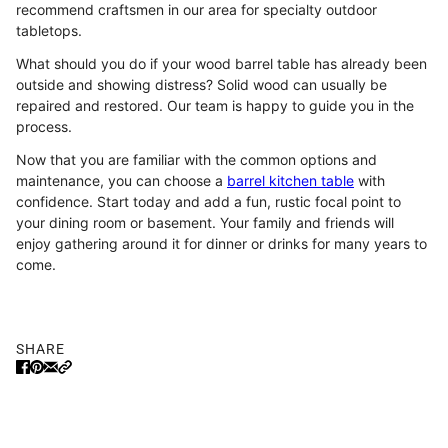
recommend craftsmen in our area for specialty outdoor
tabletops.
What should you do if your wood barrel table has already been
outside and showing distress? Solid wood can usually be
repaired and restored. Our team is happy to guide you in the
process.
Now that you are familiar with the common options and
maintenance, you can choose a
barrel kitchen table
with
confidence. Start today and add a fun, rustic focal point to
your dining room or basement. Your family and friends will
enjoy gathering around it for dinner or drinks for many years to
come.
SHARE