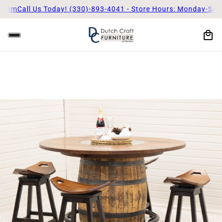
5pm
Call Us Today! (330)-893-4041 - Store Hours: Monday-Satur