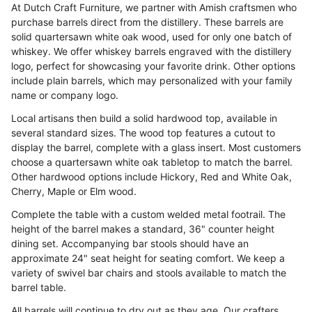
At Dutch Craft Furniture, we partner with Amish craftsmen who
purchase barrels direct from the distillery. These barrels are
solid quartersawn white oak wood, used for only one batch of
whiskey. We offer whiskey barrels engraved with the distillery
logo, perfect for showcasing your favorite drink. Other options
include plain barrels, which may personalized with your family
name or company logo.
Local artisans then build a solid hardwood top, available in
several standard sizes. The wood top features a cutout to
display the barrel, complete with a glass insert. Most customers
choose a quartersawn white oak tabletop to match the barrel.
Other hardwood options include Hickory, Red and White Oak,
Cherry, Maple or Elm wood.
Complete the table with a custom welded metal footrail. The
height of the barrel makes a standard, 36" counter height
dining set. Accompanying bar stools should have an
approximate 24" seat height for seating comfort. We keep a
variety of swivel bar chairs and stools available to match the
barrel table.
All barrels will continue to dry out as they age. Our crafters