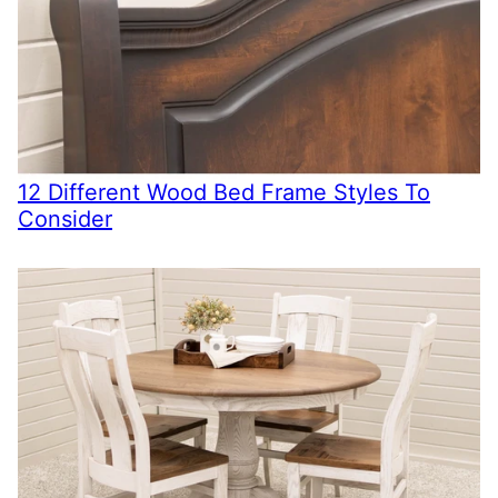
12 Different Wood Bed Frame Styles To
Consider