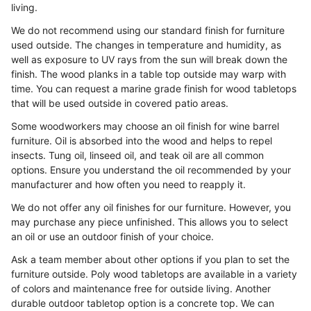
living.
We do not recommend using our standard finish for furniture
used outside. The changes in temperature and humidity, as
well as exposure to UV rays from the sun will break down the
finish. The wood planks in a table top outside may warp with
time. You can request a marine grade finish for wood tabletops
that will be used outside in covered patio areas.
Some woodworkers may choose an oil finish for wine barrel
furniture. Oil is absorbed into the wood and helps to repel
insects. Tung oil, linseed oil, and teak oil are all common
options. Ensure you understand the oil recommended by your
manufacturer and how often you need to reapply it.
We do not offer any oil finishes for our furniture. However, you
may purchase any piece unfinished. This allows you to select
an oil or use an outdoor finish of your choice.
Ask a team member about other options if you plan to set the
furniture outside. Poly wood tabletops are available in a variety
of colors and maintenance free for outside living. Another
durable outdoor tabletop option is a concrete top. We can