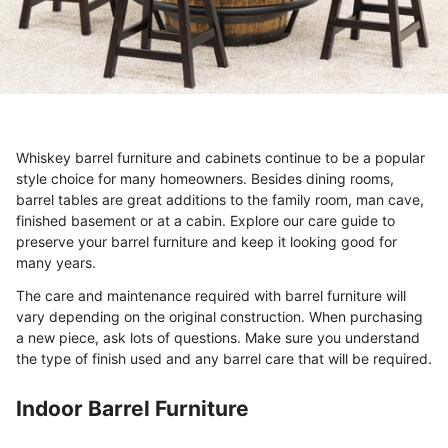
Whiskey barrel furniture and cabinets continue to be a popular
style choice for many homeowners. Besides dining rooms,
barrel tables are great additions to the family room, man cave,
finished basement or at a cabin. Explore our care guide to
preserve your barrel furniture and keep it looking good for
many years.
The care and maintenance required with barrel furniture will
vary depending on the original construction. When purchasing
a new piece, ask lots of questions. Make sure you understand
the type of finish used and any barrel care that will be required.
Indoor Barrel Furniture