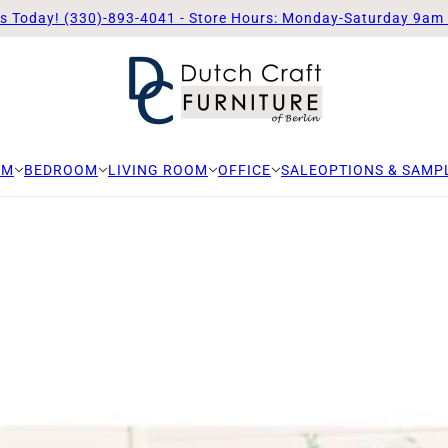
Us Today! (330)-893-4041 - Store Hours: Monday-Saturday 9am
OM
BEDROOM
LIVING ROOM
OFFICE
SALE
OPTIONS & SAMP