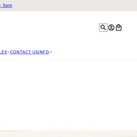
 - 5pm
LES
CONTACT US
INFO