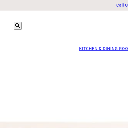
Call 
KITCHEN & DINING RO