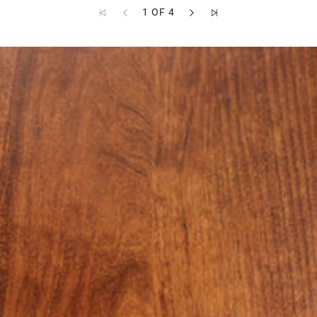
1 OF 4