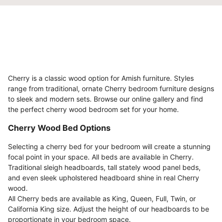
Cherry is a classic wood option for Amish furniture. Styles
range from traditional, ornate Cherry bedroom furniture designs
to sleek and modern sets. Browse our online gallery and find
the perfect cherry wood bedroom set for your home.
Cherry Wood Bed Options
Selecting a cherry bed for your bedroom will create a stunning
focal point in your space. All beds are available in Cherry.
Traditional sleigh headboards, tall stately wood panel beds,
and even sleek upholstered headboard shine in real Cherry
wood.
All Cherry beds are available as King, Queen, Full, Twin, or
California King size. Adjust the height of our headboards to be
proportionate in your bedroom space.