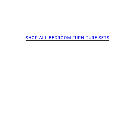
SHOP ALL BEDROOM FURNITURE SETS
O PAGINATION