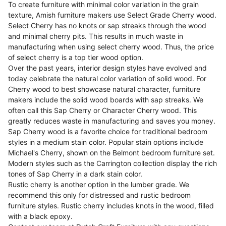
To create furniture with minimal color variation in the grain
texture, Amish furniture makers use Select Grade Cherry wood.
Select Cherry has no knots or sap streaks through the wood
and minimal cherry pits. This results in much waste in
manufacturing when using select cherry wood. Thus, the price
of select cherry is a top tier wood option.
Over the past years, interior design styles have evolved and
today celebrate the natural color variation of solid wood. For
Cherry wood to best showcase natural character, furniture
makers include the solid wood boards with sap streaks. We
often call this Sap Cherry or Character Cherry wood. This
greatly reduces waste in manufacturing and saves you money.
Sap Cherry wood is a favorite choice for traditional bedroom
styles in a medium stain color. Popular stain options include
Michael's Cherry, shown on the Belmont bedroom furniture set.
Modern styles such as the Carrington collection display the rich
tones of Sap Cherry in a dark stain color.
Rustic cherry is another option in the lumber grade. We
recommend this only for distressed and rustic bedroom
furniture styles. Rustic cherry includes knots in the wood, filled
with a black epoxy.