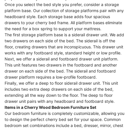
Once you select the bed style you prefer, consider a storage
platform base. Our collection of storage platforms pair with any
headboard style. Each storage base adds four spacious
drawers to your cherry bed frame. All platform bases eliminate
the need for a box spring to support your mattress.
The first storage platform base is a siderail drawer unit. We add
two drawers on each side of the bed. The siderail is off the
floor, creating drawers that are inconspicuous. This drawer unit
works with any footboard style, standard height or low profile.
Next, we offer a siderail and footboard drawer unit platform.
This unit features two drawers in the footboard and another
drawer on each side of the bed. The siderail and footboard
drawer platform requires a low-profile footboard.
Finally, we offer a deep to floor siderail drawer unit. This unit
includes two extra deep drawers on each side of the bed,
extending all the way down to the floor. The deep to floor
drawer unit pairs with any headboard and footboard style.
Items in a Cherry Wood Bedroom Furniture Set
Our bedroom furniture is completely customizable, allowing you
to design the perfect cherry bed set for your space. Common
bedroom set combinations include a bed, dresser, mirror, chest