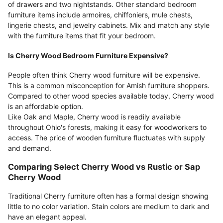
of drawers and two nightstands. Other standard bedroom
furniture items include armoires, chiffoniers, mule chests,
lingerie chests, and jewelry cabinets. Mix and match any style
with the furniture items that fit your bedroom.
Is Cherry Wood Bedroom Furniture Expensive?
People often think Cherry wood furniture will be expensive.
This is a common misconception for Amish furniture shoppers.
Compared to other wood species available today, Cherry wood
is an affordable option.
Like Oak and Maple, Cherry wood is readily available
throughout Ohio's forests, making it easy for woodworkers to
access. The price of wooden furniture fluctuates with supply
and demand.
Comparing Select Cherry Wood vs Rustic or Sap
Cherry Wood
Traditional Cherry furniture often has a formal design showing
little to no color variation. Stain colors are medium to dark and
have an elegant appeal.