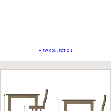
VIEW COLLECTION