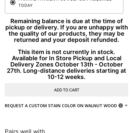
TODAY
Remaining balance is due at the time of
pickup or delivery. If you are unhappy with
the quality of our products, they may be
returned and your deposit refunded.
This item is not currently in stock.
Available for In Store Pickup and Local
Delivery Zones October 13th - October
27th. Long-distance deliveries starting at
10-12 weeks.
ADD TO CART
REQUEST A CUSTOM STAIN COLOR ON WALNUT WOOD
Pairs well with