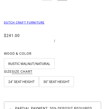
DUTCH CRAFT FURNITURE
$241.00
/
WOOD & COLOR
RUSTIC WALNUT/NATURAL
SIZE
SIZE CHART
24" SEAT HEIGHT
30" SEAT HEIGHT
PARTIAL PAYMENT: 30% DEPOSIT REQUIRED