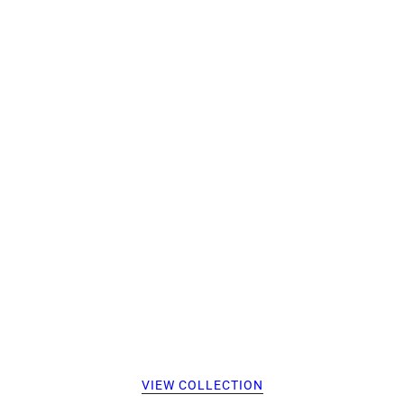
VIEW COLLECTION