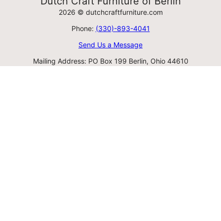
Dutch Craft Furniture of Berlin
2026 © dutchcraftfurniture.com
Phone:
(330)-893-4041
Send Us a Message
Mailing Address: PO Box 199 Berlin, Ohio 44610