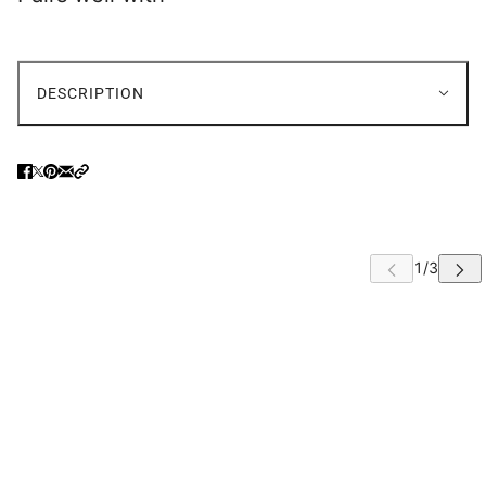
DESCRIPTION
 CAROUSEL