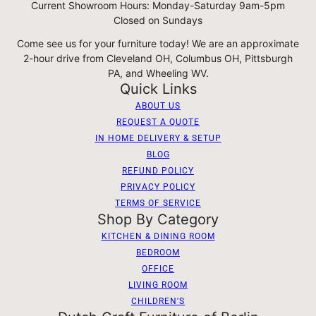
Current Showroom Hours: Monday-Saturday 9am-5pm
Closed on Sundays
Come see us for your furniture today! We are an approximate
2-hour drive from Cleveland OH, Columbus OH, Pittsburgh
PA, and Wheeling WV.
Quick Links
ABOUT US
REQUEST A QUOTE
IN HOME DELIVERY & SETUP
BLOG
REFUND POLICY
PRIVACY POLICY
TERMS OF SERVICE
Shop By Category
KITCHEN & DINING ROOM
BEDROOM
OFFICE
LIVING ROOM
CHILDREN'S