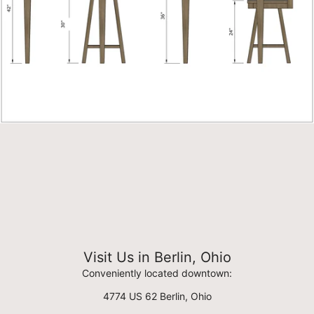
Visit Us in Berlin, Ohio
Conveniently located downtown:
4774 US 62 Berlin, Ohio