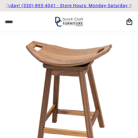
 Today! (330)-893-4041 - Store Hours: Monday-Saturday 9am - 