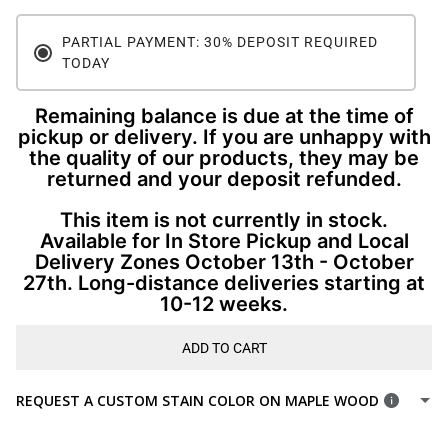
PARTIAL PAYMENT: 30% DEPOSIT REQUIRED
TODAY
Remaining balance is due at the time of
pickup or delivery. If you are unhappy with
the quality of our products, they may be
returned and your deposit refunded.
This item is not currently in stock.
Available for In Store Pickup and Local
Delivery Zones October 13th - October
27th. Long-distance deliveries starting at
10-12 weeks.
ADD TO CART
REQUEST A CUSTOM STAIN COLOR ON MAPLE WOOD