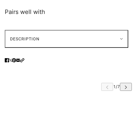
Pairs well with
DESCRIPTION