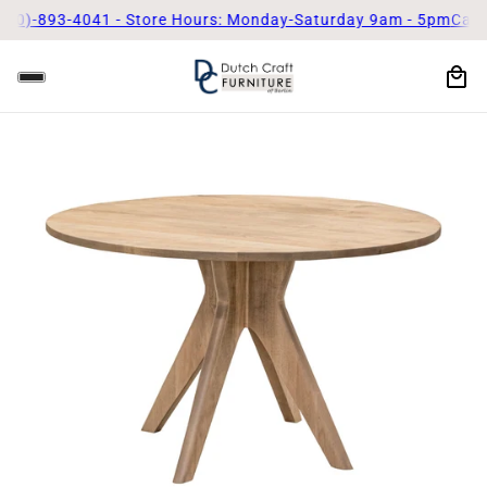
893-4041 - Store Hours: Monday-Saturday 9am - 5pm
Call Us To