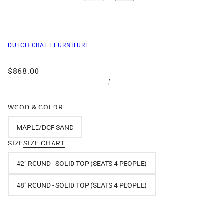
DUTCH CRAFT FURNITURE
$868.00
/
WOOD & COLOR
MAPLE/DCF SAND
SIZE
SIZE CHART
42" ROUND - SOLID TOP (SEATS 4 PEOPLE)
48" ROUND - SOLID TOP (SEATS 4 PEOPLE)