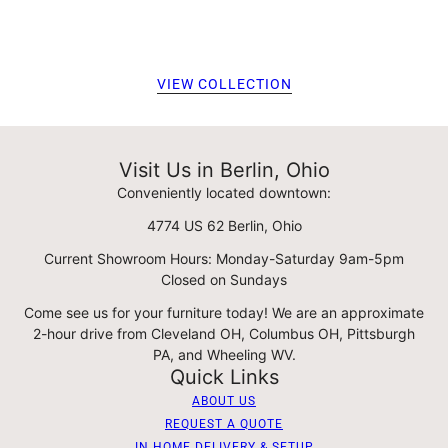
VIEW COLLECTION
Visit Us in Berlin, Ohio
Conveniently located downtown:
4774 US 62 Berlin, Ohio
Current Showroom Hours: Monday-Saturday 9am-5pm
Closed on Sundays
Come see us for your furniture today! We are an approximate
2-hour drive from Cleveland OH, Columbus OH, Pittsburgh
PA, and Wheeling WV.
Quick Links
ABOUT US
REQUEST A QUOTE
IN HOME DELIVERY & SETUP