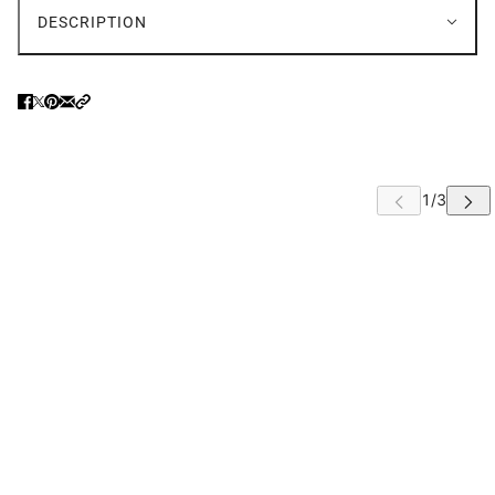
DESCRIPTION
 CAROUSEL