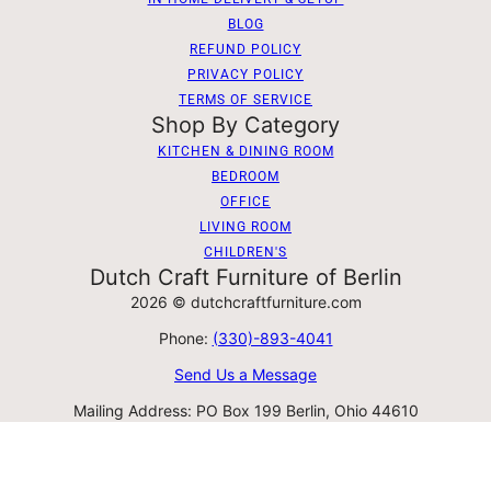
BLOG
REFUND POLICY
PRIVACY POLICY
TERMS OF SERVICE
Shop By Category
KITCHEN & DINING ROOM
BEDROOM
OFFICE
LIVING ROOM
CHILDREN'S
Dutch Craft Furniture of Berlin
2026 © dutchcraftfurniture.com
Phone:
(330)-893-4041
Send Us a Message
Mailing Address: PO Box 199 Berlin, Ohio 44610