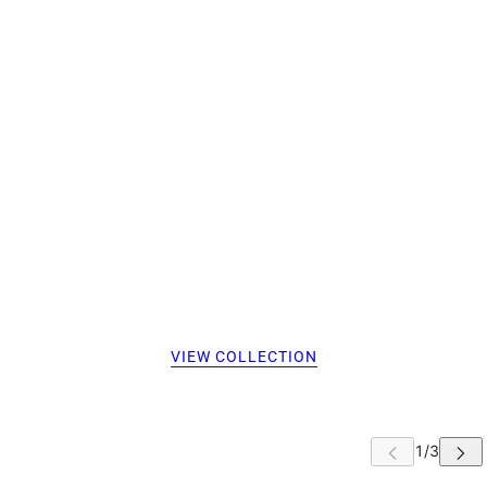
VIEW COLLECTION
 CAROUSEL