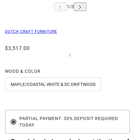
DUTCH CRAFT FURNITURE
$3,517.00
/
WOOD & COLOR
MAPLE/COASTAL WHITE & DC DRIFTWOOD
PARTIAL PAYMENT: 30% DEPOSIT REQUIRED
TODAY