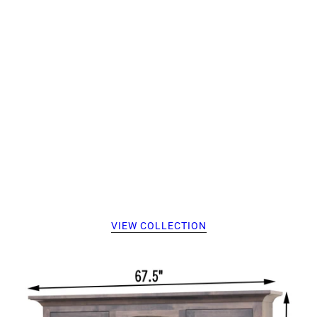
VIEW COLLECTION