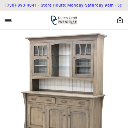
! (330)-893-4041 - Store Hours: Monday-Saturday 9am - 5pm
Ca