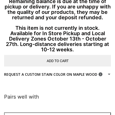
Remaining balance is due at the time of
pickup or delivery. If you are unhappy with
the quality of our products, they may be
returned and your deposit refunded.
This item is not currently in stock.
Available for In Store Pickup and Local
Delivery Zones October 13th - October
27th. Long-distance deliveries starting at
10-12 weeks.
ADD TO CART
REQUEST A CUSTOM STAIN COLOR ON MAPLE WOOD
Pairs well with