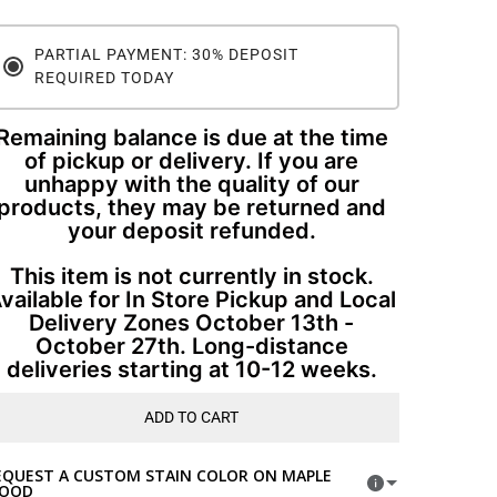
PARTIAL PAYMENT: 30% DEPOSIT
REQUIRED TODAY
Remaining balance is due at the time
of pickup or delivery. If you are
unhappy with the quality of our
products, they may be returned and
your deposit refunded.
This item is not currently in stock.
vailable for In Store Pickup and Local
Delivery Zones October 13th -
October 27th. Long-distance
deliveries starting at 10-12 weeks.
ADD TO CART
EQUEST A CUSTOM STAIN COLOR ON MAPLE
OOD