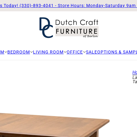
Us Today! (330)-893-4041 - Store Hours: Monday-Saturday 9am
OM
BEDROOM
LIVING ROOM
OFFICE
SALE
OPTIONS & SAMP
H
La
Ta