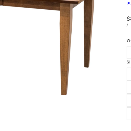
D
$
/
W
S