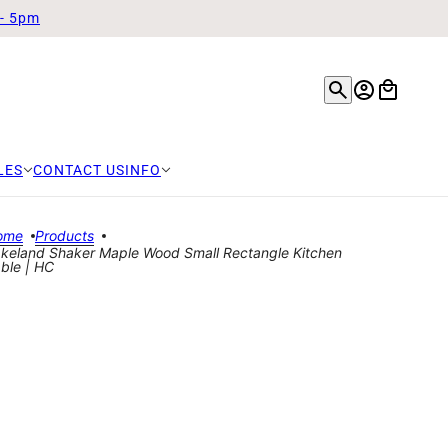
 - 5pm
LES
CONTACT US
INFO
ome
Products
keland Shaker Maple Wood Small Rectangle Kitchen
ble | HC