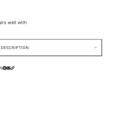
irs well with
DESCRIPTION