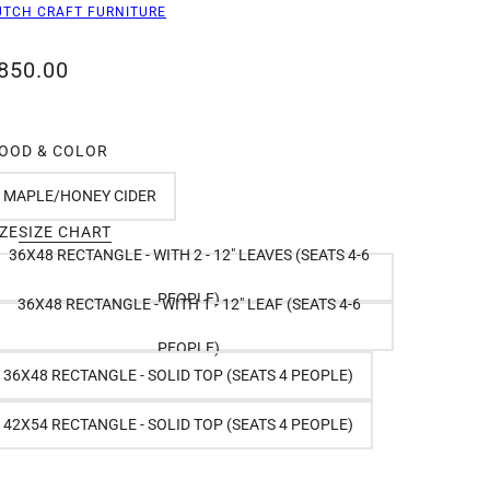
UTCH CRAFT FURNITURE
850.00
OOD & COLOR
MAPLE/HONEY CIDER
IZE
SIZE CHART
36X48 RECTANGLE - WITH 2 - 12" LEAVES (SEATS 4-6
PEOPLE)
36X48 RECTANGLE - WITH 1 - 12" LEAF (SEATS 4-6
PEOPLE)
36X48 RECTANGLE - SOLID TOP (SEATS 4 PEOPLE)
42X54 RECTANGLE - SOLID TOP (SEATS 4 PEOPLE)