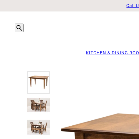
Call 
KITCHEN & DINING RO