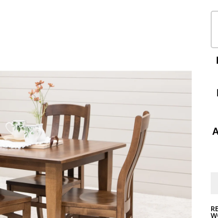
A
R
W