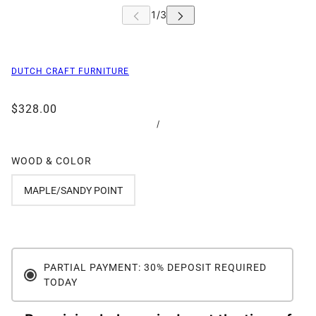
DUTCH CRAFT FURNITURE
$328.00
/
WOOD & COLOR
MAPLE/SANDY POINT
PARTIAL PAYMENT: 30% DEPOSIT REQUIRED
TODAY