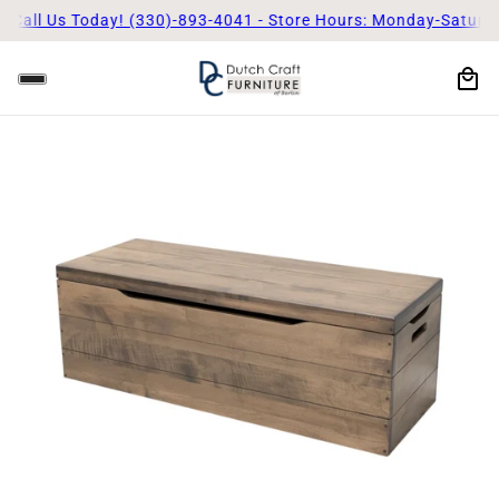
Call Us Today! (330)-893-4041 - Store Hours: Monday-Saturda