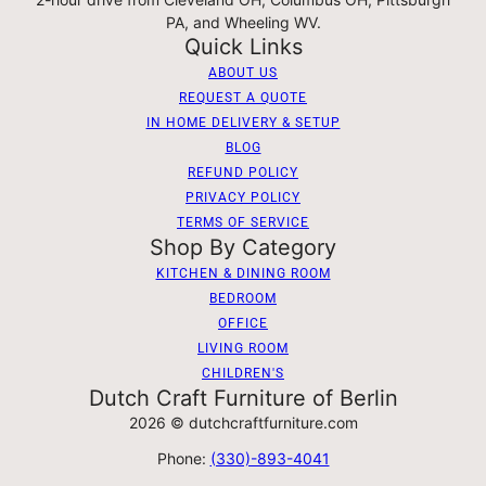
PA, and Wheeling WV.
Quick Links
ABOUT US
REQUEST A QUOTE
IN HOME DELIVERY & SETUP
BLOG
REFUND POLICY
PRIVACY POLICY
TERMS OF SERVICE
Shop By Category
KITCHEN & DINING ROOM
BEDROOM
OFFICE
LIVING ROOM
CHILDREN'S
Dutch Craft Furniture of Berlin
2026 © dutchcraftfurniture.com
Phone:
(330)-893-4041