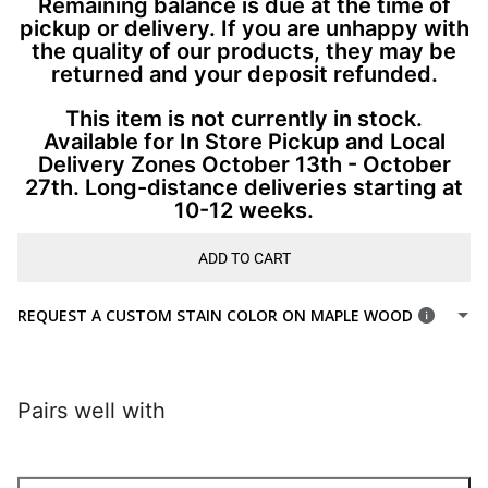
Remaining balance is due at the time of
pickup or delivery. If you are unhappy with
the quality of our products, they may be
returned and your deposit refunded.
This item is not currently in stock.
Available for In Store Pickup and Local
Delivery Zones October 13th - October
27th. Long-distance deliveries starting at
10-12 weeks.
ADD TO CART
REQUEST A CUSTOM STAIN COLOR ON MAPLE WOOD
Pairs well with