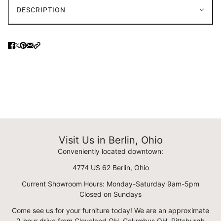
DESCRIPTION
Visit Us in Berlin, Ohio
Conveniently located downtown:
4774 US 62 Berlin, Ohio
Current Showroom Hours: Monday-Saturday 9am-5pm
Closed on Sundays
Come see us for your furniture today! We are an approximate
2-hour drive from Cleveland OH, Columbus OH, Pittsburgh