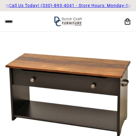
5pm
Call Us Today! (330)-893-4041 - Store Hours: Monday-Satu