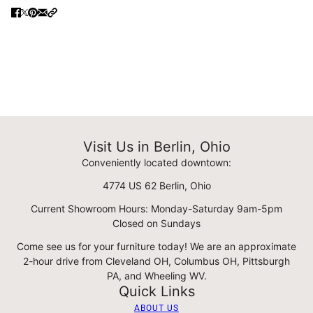
Visit Us in Berlin, Ohio
Conveniently located downtown:
4774 US 62 Berlin, Ohio
Current Showroom Hours: Monday-Saturday 9am-5pm
Closed on Sundays
Come see us for your furniture today! We are an approximate
2-hour drive from Cleveland OH, Columbus OH, Pittsburgh
PA, and Wheeling WV.
Quick Links
ABOUT US