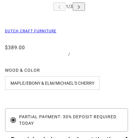
DUTCH CRAFT FURNITURE
$389.00
/
WOOD & COLOR
MAPLE/EBONY & ELM/MICHAEL'S CHERRY
PARTIAL PAYMENT: 30% DEPOSIT REQUIRED
TODAY