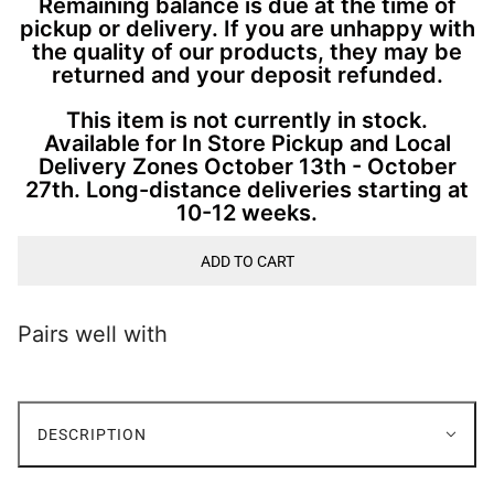
Remaining balance is due at the time of
pickup or delivery. If you are unhappy with
the quality of our products, they may be
returned and your deposit refunded.
This item is not currently in stock.
Available for In Store Pickup and Local
Delivery Zones October 13th - October
27th. Long-distance deliveries starting at
10-12 weeks.
ADD TO CART
Pairs well with
DESCRIPTION