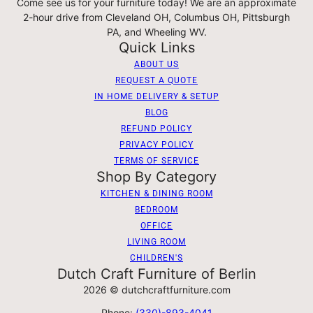
Come see us for your furniture today! We are an approximate
2-hour drive from Cleveland OH, Columbus OH, Pittsburgh
PA, and Wheeling WV.
Quick Links
ABOUT US
REQUEST A QUOTE
IN HOME DELIVERY & SETUP
BLOG
REFUND POLICY
PRIVACY POLICY
TERMS OF SERVICE
Shop By Category
KITCHEN & DINING ROOM
BEDROOM
OFFICE
LIVING ROOM
CHILDREN'S
Dutch Craft Furniture of Berlin
2026 © dutchcraftfurniture.com
Phone:
(330)-893-4041