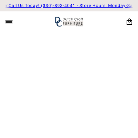
5pm
Call Us Today! (330)-893-4041 - Store Hours: Monday-Satu