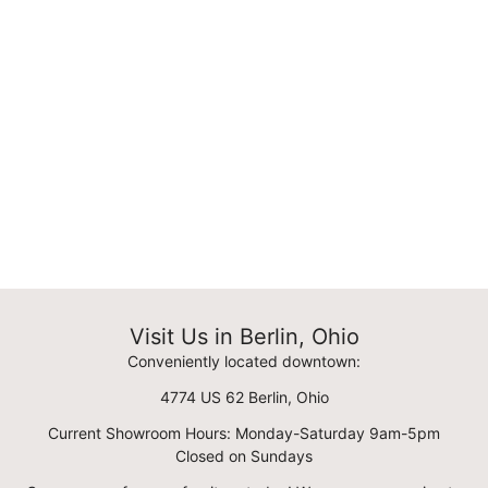
Visit Us in Berlin, Ohio
Conveniently located downtown:
4774 US 62 Berlin, Ohio
Current Showroom Hours: Monday-Saturday 9am-5pm
Closed on Sundays