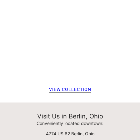
VIEW COLLECTION
Visit Us in Berlin, Ohio
Conveniently located downtown:
4774 US 62 Berlin, Ohio