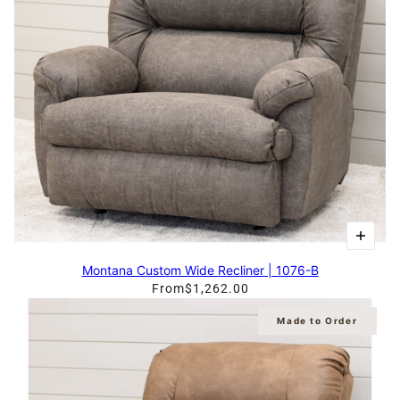
Montana Custom Wide Recliner | 1076-B
From
$1,262.00
Made to Order