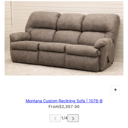
Montana Custom Reclining Sofa | 1076-B
From
$2,307.00