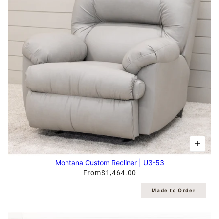
Montana Custom Recliner | U3-53
From
$1,464.00
Made to Order