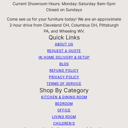
Current Showroom Hours: Monday-Saturday 9am-5pm
Closed on Sundays
Come see us for your furniture today! We are an approximate
2-hour drive from Cleveland OH, Columbus OH, Pittsburgh
PA, and Wheeling WV.
Quick Links
ABOUT US
REQUEST A QUOTE
IN HOME DELIVERY & SETUP
BLOG
REFUND POLICY
PRIVACY POLICY
TERMS OF SERVICE
Shop By Category
KITCHEN & DINING ROOM
BEDROOM
OFFICE
LIVING ROOM
CHILDREN'S