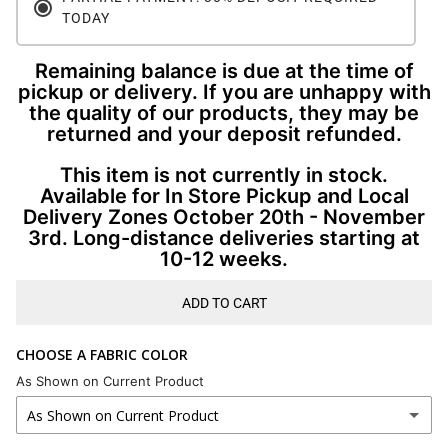
TODAY
Remaining balance is due at the time of
pickup or delivery. If you are unhappy with
the quality of our products, they may be
returned and your deposit refunded.
This item is not currently in stock.
Available for In Store Pickup and Local
Delivery Zones October 20th - November
3rd. Long-distance deliveries starting at
10-12 weeks.
ADD TO CART
CHOOSE A FABRIC COLOR
As Shown on Current Product
As Shown on Current Product