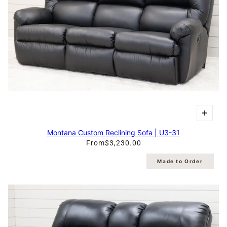
Montana Custom Reclining Sofa | U3-31
From
$3,230.00
Made to Order