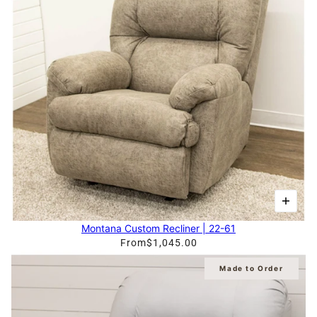
Montana Custom Recliner | 22-61
From
$1,045.00
Made to Order