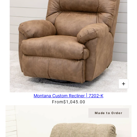
Montana Custom Recliner | 7202-K
From
$1,045.00
Made to Order