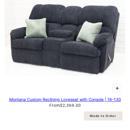
Montana Custom Reclining Loveseat with Console | 16-130
From
$2,369.00
Made to Order