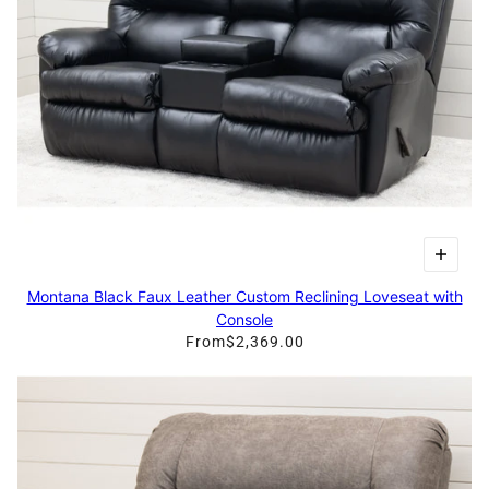
Montana Black Faux Leather Custom Reclining Loveseat with
Console
From
$2,369.00