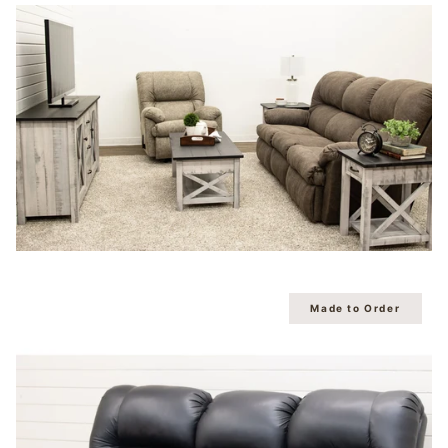
Made to Order