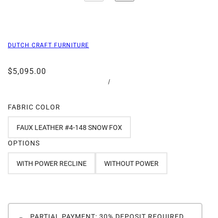
DUTCH CRAFT FURNITURE
$5,095.00
/
FABRIC COLOR
FAUX LEATHER #4-148 SNOW FOX
OPTIONS
WITH POWER RECLINE
WITHOUT POWER
PARTIAL PAYMENT: 30% DEPOSIT REQUIRED