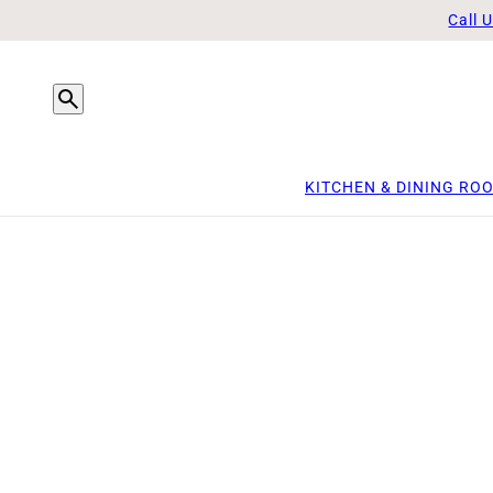
Call 
KITCHEN & DINING RO