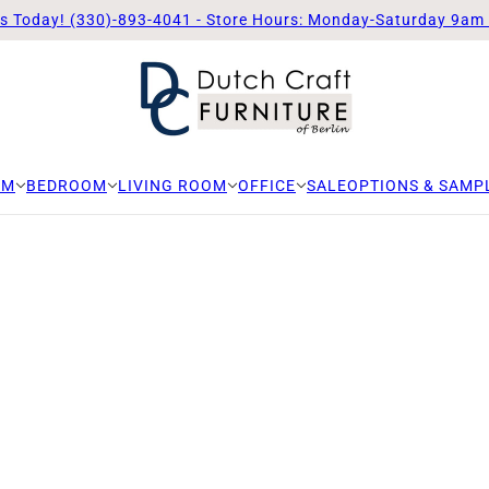
Us Today! (330)-893-4041 - Store Hours: Monday-Saturday 9am
OM
BEDROOM
LIVING ROOM
OFFICE
SALE
OPTIONS & SAMP