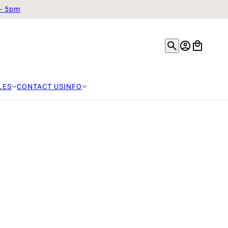
 - 5pm
LES
CONTACT US
INFO