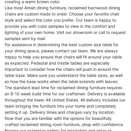
creating a warm brown color.
Like most Amish dining furniture, reclaimed barnwood dining
chairs are custom made to order. Choose your favorite chair
style and select the color you prefer. Our team is happy to
provide you with color samples to view in the comfort and
lighting of your own home. Visit our showroom or call to request
samples sent by mail.
For assistance in determining the best custom size table for
your dining space, please contact our team. We are always
happy to help you ensure that chairs will fit around your table
as expected. Pedestal and trestle tables are especially
important to consider how the chairs will push in around the
table base. Make sure you understand the table sizes, as well
as how the base works when the table extends with leaves.
The standard lead time for reclaimed dining furniture requires
an 8-10 week build time for our craftsmen. Delivery is available
throughout the lower 48 United States. All delivery includes our
team bringing the furniture into your home and completely
setting it up. Delivery times and charges vary by location.
Now that you are familiar with the options for beautifully
crafted reclaimed dining room furniture, shop with confidence.
Browse our extensive gallery for inspiration and ideas to