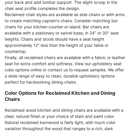
your back and add lumbar support. The slight scoop in the
chair seat profile completes the design.
Reclaimed chair styles are available as side chairs or with arms
to create matching captain's chairs. Consider matching bar
chairs for your kitchen counter or island. Bar chairs are
available with a stationary or swivel base, in 24" or 30" seat
heights. Chairs and stools should have a seat height
approximately 12" less than the height of your table or
countertop.
Finally, all reclaimed chairs are available with a fabric or leather
seat for extra comfort and softness. View our upholstery seat
color options online or contact us to request samples. We offer
a wide range of easy to clean, durable upholstery options
perfect for hardworking dining chairs.
Color Options for Reclaimed Kitchen and Dining
Chairs
Reclaimed wood kitchen and dining chairs are available with a
clear, natural finish or your choice of stain and paint color.
Natural reclaimed barnwood is fairly light, with much color
variation throughout the wood that ranges to a rich, dark