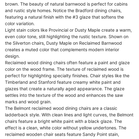
brown. The beauty of natural barnwood is perfect for cabins
and rustic style homes. Notice the Bradford dining chairs,
featuring a natural finish with the #3 glaze that softens the
color variation.
Light stain colors like Provincial or Dusty Maple create a warm,
even color tone, still highlighting the rustic texture. Shown on
the Silverton chairs, Dusty Maple on Reclaimed Barnwood
creates a muted color that complements modern interior
design.
Reclaimed wood dining chairs often feature a paint and glaze
color on the wood frame. The texture of reclaimed wood is
perfect for highlighting specialty finishes. Chair styles like the
Timberland and Stanford feature creamy white paint and
glazes that create a naturally aged appearance. The glaze
settles into the texture of the wood and enhances the saw
marks and wood grain.
The Belmont reclaimed wood dining chairs are a classic
ladderback style. With clean lines and light curves, the Belmont
chairs feature a bright white paint with a black glaze. The
effect is a clean, white color without yellow undertones. The
reclaimed wooden chair seats feature Sandy Point stain,