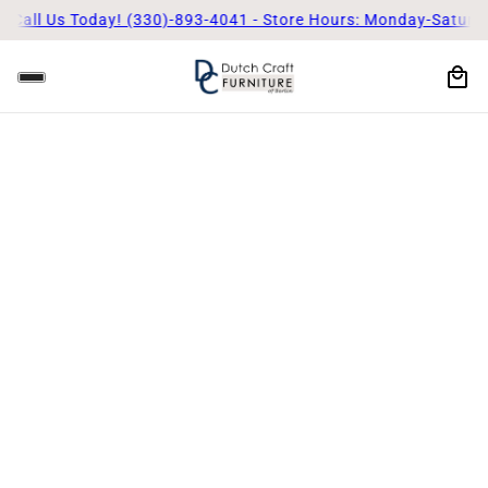
Call Us Today! (330)-893-4041 - Store Hours: Monday-Saturda