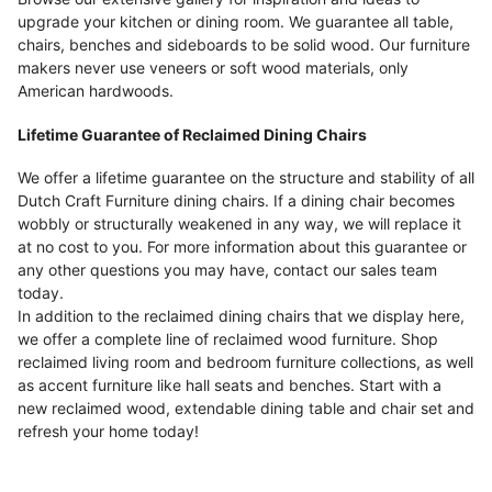
upgrade your kitchen or dining room. We guarantee all table,
chairs, benches and sideboards to be solid wood. Our furniture
makers never use veneers or soft wood materials, only
American hardwoods.
Lifetime Guarantee of Reclaimed Dining Chairs
We offer a lifetime guarantee on the structure and stability of all
Dutch Craft Furniture dining chairs. If a dining chair becomes
wobbly or structurally weakened in any way, we will replace it
at no cost to you. For more information about this guarantee or
any other questions you may have, contact our sales team
today.
In addition to the reclaimed dining chairs that we display here,
we offer a complete line of reclaimed wood furniture. Shop
reclaimed living room and bedroom furniture collections, as well
as accent furniture like hall seats and benches. Start with a
new reclaimed wood, extendable dining table and chair set and
refresh your home today!