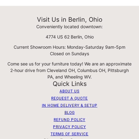
Visit Us in Berlin, Ohio
Conveniently located downtown:
4774 US 62 Berlin, Ohio
Current Showroom Hours: Monday-Saturday 9am-5pm
Closed on Sundays
Come see us for your furniture today! We are an approximate
2-hour drive from Cleveland OH, Columbus OH, Pittsburgh
PA, and Wheeling WV.
Quick Links
ABOUT US
REQUEST A QUOTE
IN HOME DELIVERY & SETUP
BLOG
REFUND POLICY
PRIVACY POLICY
TERMS OF SERVICE