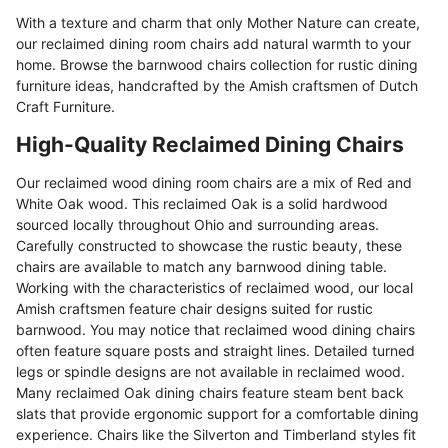
With a texture and charm that only Mother Nature can create,
our reclaimed dining room chairs add natural warmth to your
home. Browse the barnwood chairs collection for rustic dining
furniture ideas, handcrafted by the Amish craftsmen of Dutch
Craft Furniture.
High-Quality Reclaimed Dining Chairs
Our reclaimed wood dining room chairs are a mix of Red and
White Oak wood. This reclaimed Oak is a solid hardwood
sourced locally throughout Ohio and surrounding areas.
Carefully constructed to showcase the rustic beauty, these
chairs are available to match any barnwood dining table.
Working with the characteristics of reclaimed wood, our local
Amish craftsmen feature chair designs suited for rustic
barnwood. You may notice that reclaimed wood dining chairs
often feature square posts and straight lines. Detailed turned
legs or spindle designs are not available in reclaimed wood.
Many reclaimed Oak dining chairs feature steam bent back
slats that provide ergonomic support for a comfortable dining
experience. Chairs like the Silverton and Timberland styles fit