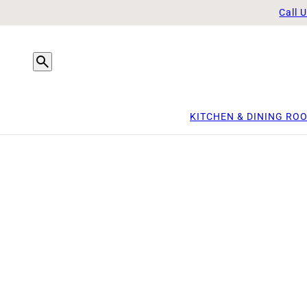
Call 
KITCHEN & DINING RO