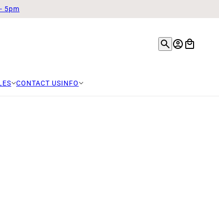
 - 5pm
LES
CONTACT US
INFO