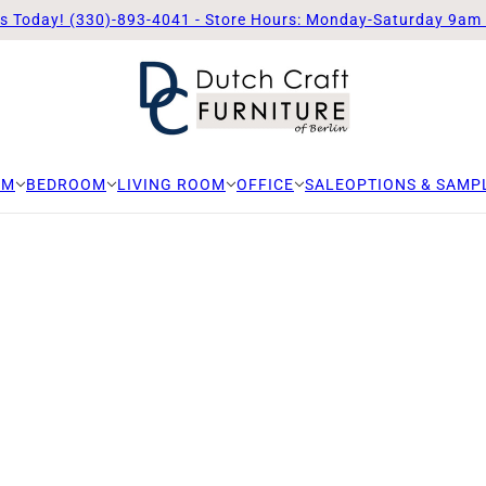
Us Today! (330)-893-4041 - Store Hours: Monday-Saturday 9am
OM
BEDROOM
LIVING ROOM
OFFICE
SALE
OPTIONS & SAMP