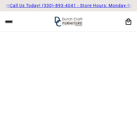
 5pm
Call Us Today! (330)-893-4041 - Store Hours: Monday-Satu