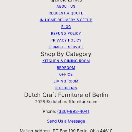
ABOUT US
REQUEST A QUOTE
IN HOME DELIVERY & SETUP
BLOG
REFUND POLICY
PRIVACY POLICY
TERMS OF SERVICE
Shop By Category
KITCHEN & DINING ROOM
BEDROOM
OFFICE
LIVING ROOM
CHILDREN'S
Dutch Craft Furniture of Berlin
2026 © dutchcraftfurniture.com
Phone:
(330)-893-4041
Send Us a Message
Mailing Address: PO Box 199 Berlin, Ohio 44610