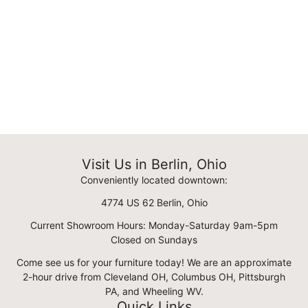
Visit Us in Berlin, Ohio
Conveniently located downtown:
4774 US 62 Berlin, Ohio
Current Showroom Hours: Monday-Saturday 9am-5pm
Closed on Sundays
Come see us for your furniture today! We are an approximate
2-hour drive from Cleveland OH, Columbus OH, Pittsburgh
PA, and Wheeling WV.
Quick Links