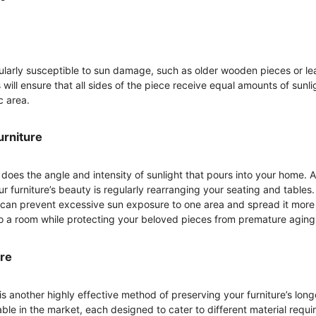
icularly susceptible to sun damage, such as older wooden pieces or le
is will ensure that all sides of the piece receive equal amounts of sun
c area.
urniture
does the angle and intensity of sunlight that pours into your home. A
 furniture’s beauty is regularly rearranging your seating and tables. 
can prevent excessive sun exposure to one area and spread it more e
to a room while protecting your beloved pieces from premature aging
ure
is another highly effective method of preserving your furniture’s lon
able in the market, each designed to cater to different material requi