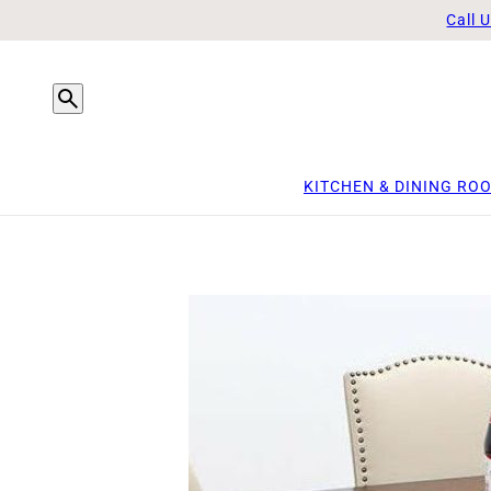
Call 
KITCHEN & DINING RO