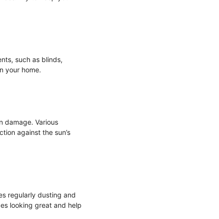
nts, such as blinds,
 in your home.
sun damage. Various
ction against the sun’s
es regularly dusting and
eces looking great and help