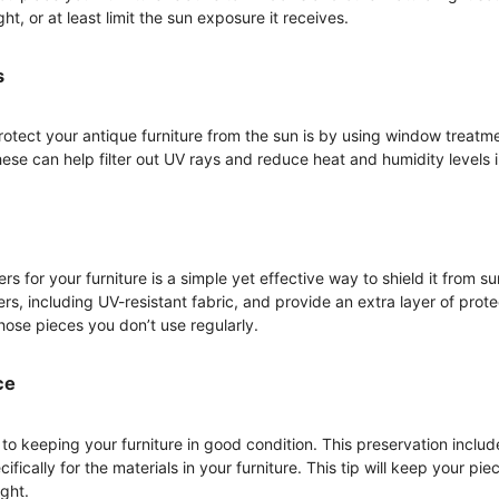
ght, or at least limit the sun exposure it receives.
s
rotect your antique furniture from the sun is by using window treatme
These can help filter out UV rays and reduce heat and humidity levels
ers for your furniture is a simple yet effective way to shield it from 
rs, including UV-resistant fabric, and provide an extra layer of prote
those pieces you don’t use regularly.
ce
to keeping your furniture in good condition. This preservation includ
fically for the materials in your furniture. This tip will keep your pi
ght.