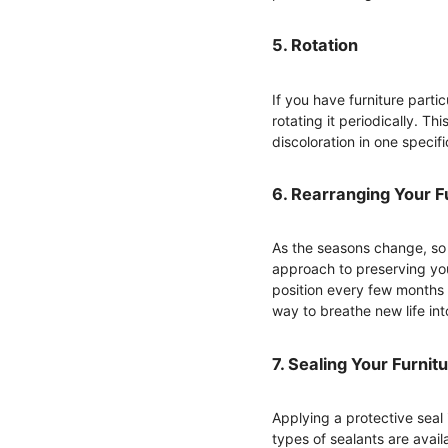
5. Rotation
If you have furniture part
rotating it periodically. Th
discoloration in one specifi
6. Rearranging Your F
As the seasons change, so 
approach to preserving your
position every few months 
way to breathe new life in
7. Sealing Your Furnit
Applying a protective seal 
types of sealants are avail