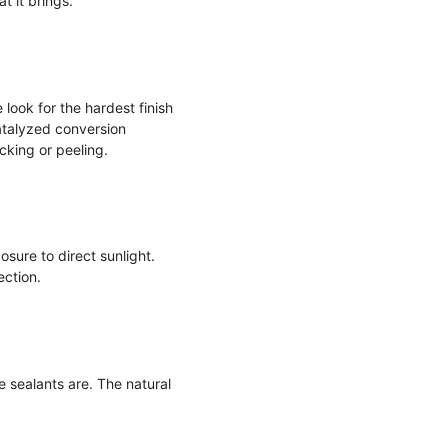
t it brings.
look for the hardest finish
Catalyzed conversion
king or peeling.
sure to direct sunlight.
ection.
me sealants are. The natural