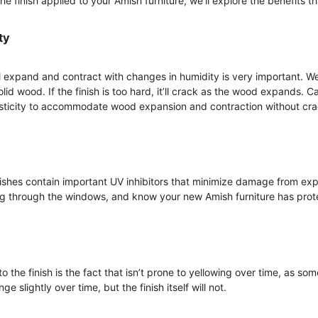
 finish applied to your Amish furniture, we’ll explore the benefits tha
ty
l expand and contract with changes in humidity is very important. We 
olid wood. If the finish is too hard, it’ll crack as the wood expands. 
sticity to accommodate wood expansion and contraction without crac
shes contain important UV inhibitors that minimize damage from expo
ng through the windows, and know your new Amish furniture has prot
o the finish is the fact that isn’t prone to yellowing over time, as so
 slightly over time, but the finish itself will not.