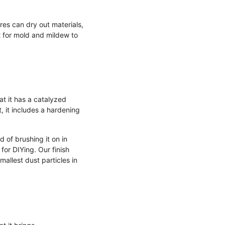
res can dry out materials,
 for mold and mildew to
at it has a catalyzed
, it includes a hardening
d of brushing it on in
for DIYing. Our finish
mallest dust particles in