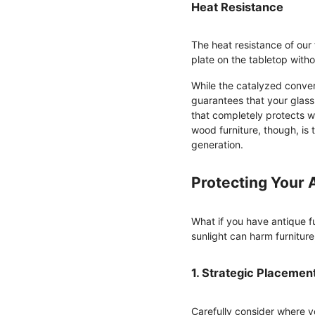
Heat Resistance
The heat resistance of our
plate on the tabletop with
While the catalyzed convers
guarantees that your glass 
that completely protects w
wood furniture, though, is
generation.
Protecting Your 
What if you have antique f
sunlight can harm furnitur
1. Strategic Placemen
Carefully consider where yo