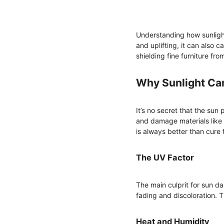
Understanding how sunlight 
and uplifting, it can also 
shielding fine furniture fr
Why Sunlight Ca
It’s no secret that the sun
and damage materials like 
is always better than cure f
The UV Factor
The main culprit for sun da
fading and discoloration. 
Heat and Humidity