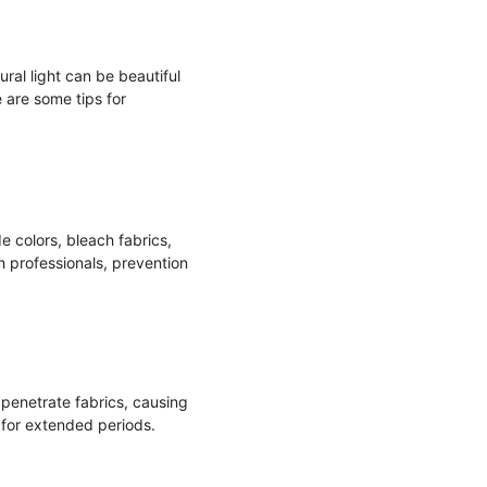
ural light can be beautiful
 are some tips for
e colors, bleach fabrics,
h professionals, prevention
 penetrate fabrics, causing
 for extended periods.