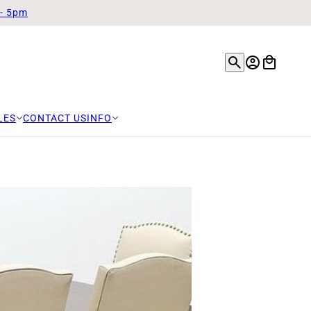
 - 5pm
LES
CONTACT US
INFO