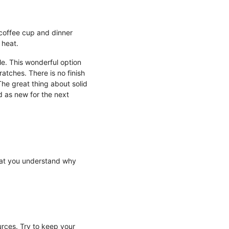
 coffee cup and dinner
 heat.
le. This wonderful option
ratches. There is no finish
The great thing about solid
d as new for the next
that you understand why
urces. Try to keep your