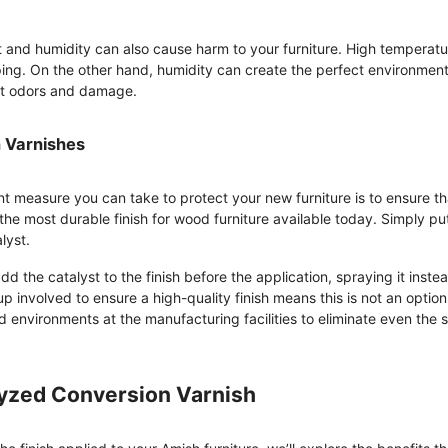
at and humidity can also cause harm to your furniture. High temperatu
ing. On the other hand, humidity can create the perfect environment
nt odors and damage.
 Varnishes
t measure you can take to protect your new furniture is to ensure th
 the most durable finish for wood furniture available today. Simply put
lyst.
d the catalyst to the finish before the application, spraying it instea
up involved to ensure a high-quality finish means this is not an option 
ed environments at the manufacturing facilities to eliminate even the s
lyzed Conversion Varnish