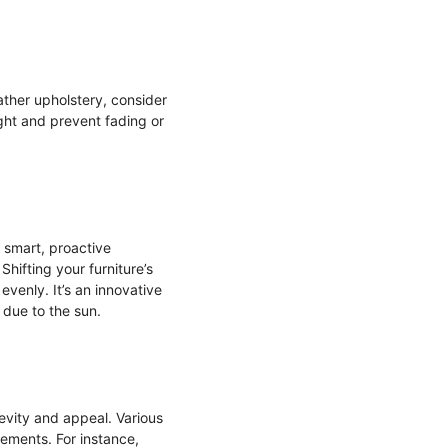
ather upholstery, consider
light and prevent fading or
 smart, proactive
Shifting your furniture’s
venly. It’s an innovative
 due to the sun.
gevity and appeal. Various
rements. For instance,