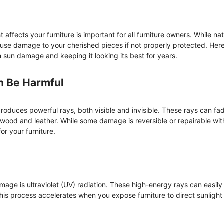
affects your furniture is important for all furniture owners. While nat
cause damage to your cherished pieces if not properly protected. Here
om sun damage and keeping it looking its best for years.
n Be Harmful
 produces powerful rays, both visible and invisible. These rays can fad
wood and leather. While some damage is reversible or repairable wit
or your furniture.
mage is ultraviolet (UV) radiation. These high-energy rays can easily
This process accelerates when you expose furniture to direct sunlight