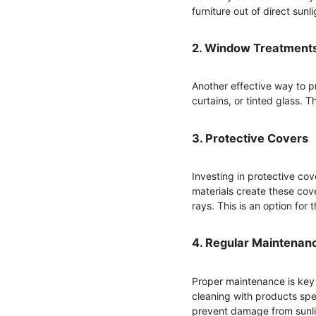
furniture out of direct sunli
2. Window Treatment
Another effective way to p
curtains, or tinted glass. 
3. Protective Covers
Investing in protective cov
materials create these cove
rays. This is an option for 
4. Regular Maintenan
Proper maintenance is key 
cleaning with products speci
prevent damage from sunli