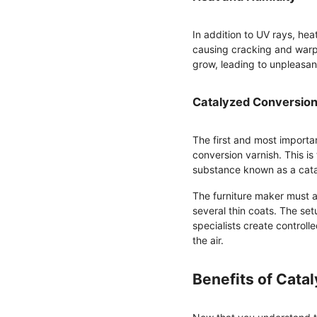
In addition to UV rays, he
causing cracking and warp
grow, leading to unpleasa
Catalyzed Conversion
The first and most importan
conversion varnish. This is
substance known as a cata
The furniture maker must ad
several thin coats. The set
specialists create controll
the air.
Benefits of Cata