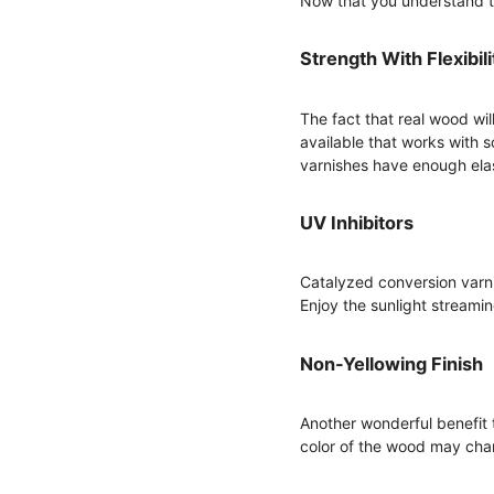
Now that you understand the
Strength With Flexibili
The fact that real wood wil
available that works with s
varnishes have enough ela
UV Inhibitors
Catalyzed conversion varni
Enjoy the sunlight streami
Non-Yellowing Finish
Another wonderful benefit t
color of the wood may change