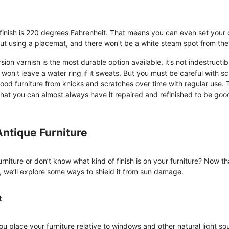
 finish is 220 degrees Fahrenheit. That means you can even set your
out using a placemat, and there won’t be a white steam spot from the
ion varnish is the most durable option available, it’s not indestructib
won't leave a water ring if it sweats. But you must be careful with sc
ood furniture from knicks and scratches over time with regular use. 
 that you can almost always have it repaired and refinished to be goo
Antique Furniture
urniture or don’t know what kind of finish is on your furniture? Now 
e, we’ll explore some ways to shield it from sun damage.
t
u place your furniture relative to windows and other natural light so