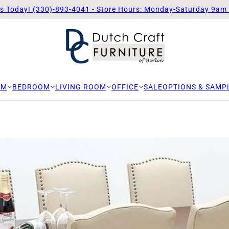
Us Today! (330)-893-4041 - Store Hours: Monday-Saturday 9am
OM
BEDROOM
LIVING ROOM
OFFICE
SALE
OPTIONS & SAMP