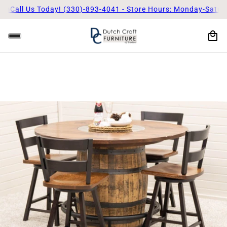
m
Call Us Today! (330)-893-4041 - Store Hours: Monday-Saturd