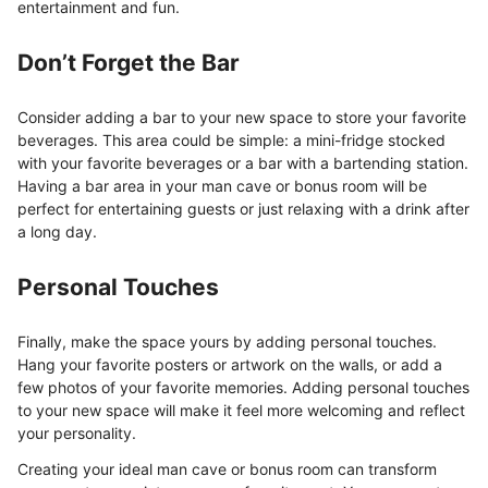
entertainment and fun.
Don’t Forget the Bar
Consider adding a bar to your new space to store your favorite
beverages. This area could be simple: a mini-fridge stocked
with your favorite beverages or a bar with a bartending station.
Having a bar area in your man cave or bonus room will be
perfect for entertaining guests or just relaxing with a drink after
a long day.
Personal Touches
Finally, make the space yours by adding personal touches.
Hang your favorite posters or artwork on the walls, or add a
few photos of your favorite memories. Adding personal touches
to your new space will make it feel more welcoming and reflect
your personality.
Creating your ideal man cave or bonus room can transform