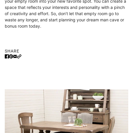
your empty room into your new favorite spot. You can create a
space that reflects your interests and personality with a pinch
of creativity and effort. So, don’t let that empty room go to
waste any longer, and start planning your dream man cave or
bonus room today.
SHARE