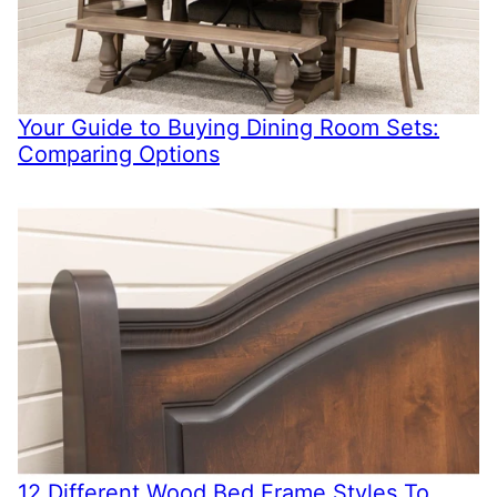
Your Guide to Buying Dining Room Sets:
Comparing Options
12 Different Wood Bed Frame Styles To