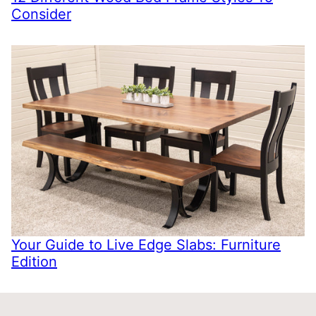
Consider
Your Guide to Live Edge Slabs: Furniture
Edition