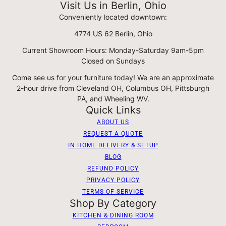
Visit Us in Berlin, Ohio
Conveniently located downtown:
4774 US 62 Berlin, Ohio
Current Showroom Hours: Monday-Saturday 9am-5pm
Closed on Sundays
Come see us for your furniture today! We are an approximate
2-hour drive from Cleveland OH, Columbus OH, Pittsburgh
PA, and Wheeling WV.
Quick Links
ABOUT US
REQUEST A QUOTE
IN HOME DELIVERY & SETUP
BLOG
REFUND POLICY
PRIVACY POLICY
TERMS OF SERVICE
Shop By Category
KITCHEN & DINING ROOM