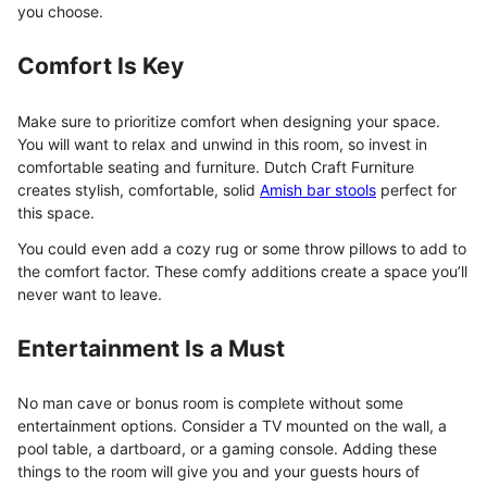
you choose.
Comfort Is Key
Make sure to prioritize comfort when designing your space.
You will want to relax and unwind in this room, so invest in
comfortable seating and furniture. Dutch Craft Furniture
creates stylish, comfortable, solid
Amish bar stools
perfect for
this space.
You could even add a cozy rug or some throw pillows to add to
the comfort factor. These comfy additions create a space you’ll
never want to leave.
Entertainment Is a Must
No man cave or bonus room is complete without some
entertainment options. Consider a TV mounted on the wall, a
pool table, a dartboard, or a gaming console. Adding these
things to the room will give you and your guests hours of