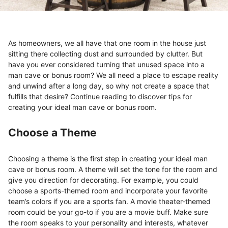
As homeowners, we all have that one room in the house just
sitting there collecting dust and surrounded by clutter. But
have you ever considered turning that unused space into a
man cave or bonus room? We all need a place to escape reality
and unwind after a long day, so why not create a space that
fulfills that desire? Continue reading to discover tips for
creating your ideal man cave or bonus room.
Choose a Theme
Choosing a theme is the first step in creating your ideal man
cave or bonus room. A theme will set the tone for the room and
give you direction for decorating. For example, you could
choose a sports-themed room and incorporate your favorite
team’s colors if you are a sports fan. A movie theater-themed
room could be your go-to if you are a movie buff. Make sure
the room speaks to your personality and interests, whatever