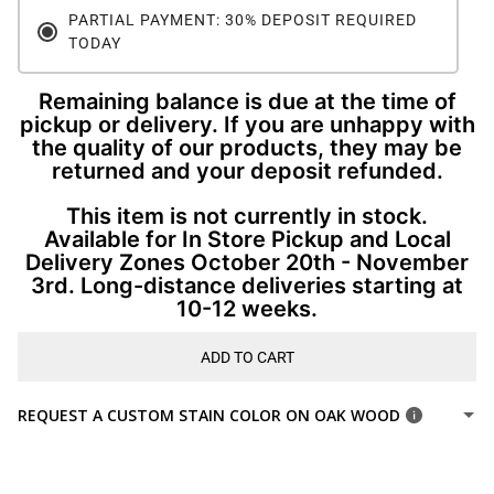
PARTIAL PAYMENT: 30% DEPOSIT REQUIRED
TODAY
Remaining balance is due at the time of
pickup or delivery. If you are unhappy with
the quality of our products, they may be
returned and your deposit refunded.
This item is not currently in stock.
Available for In Store Pickup and Local
Delivery Zones October 20th - November
3rd. Long-distance deliveries starting at
10-12 weeks.
ADD TO CART
REQUEST A CUSTOM STAIN COLOR ON OAK WOOD