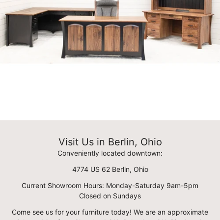
Visit Us in Berlin, Ohio
Conveniently located downtown:
4774 US 62 Berlin, Ohio
Current Showroom Hours: Monday-Saturday 9am-5pm
Closed on Sundays
Come see us for your furniture today! We are an approximate