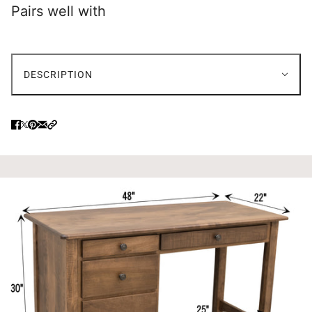
Pairs well with
DESCRIPTION