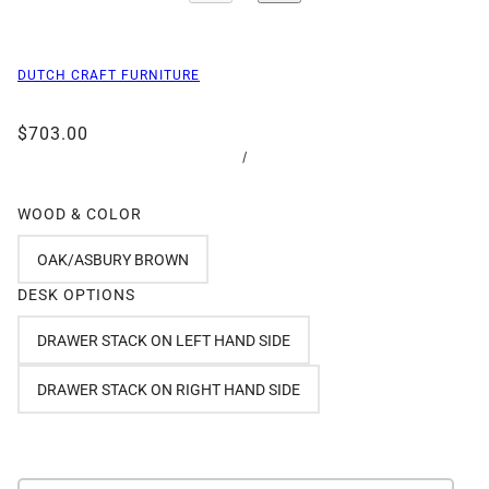
DUTCH CRAFT FURNITURE
$703.00
/
WOOD & COLOR
OAK/ASBURY BROWN
DESK OPTIONS
DRAWER STACK ON LEFT HAND SIDE
DRAWER STACK ON RIGHT HAND SIDE