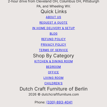
2-hour drive from Cleveland OH, Columbus OH, Pittsburgh
PA, and Wheeling WV.
Quick Links
ABOUT US
REQUEST A QUOTE
IN HOME DELIVERY & SETUP
BLOG
REFUND POLICY
PRIVACY POLICY
TERMS OF SERVICE
Shop By Category
KITCHEN & DINING ROOM
BEDROOM
OFFICE
LIVING ROOM
CHILDREN'S
Dutch Craft Furniture of Berlin
2026 © dutchcraftfurniture.com
Phone:
(330)-893-4041