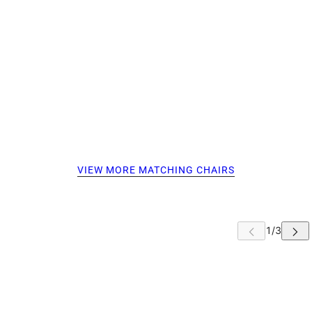
VIEW MORE MATCHING CHAIRS
 CAROUSEL