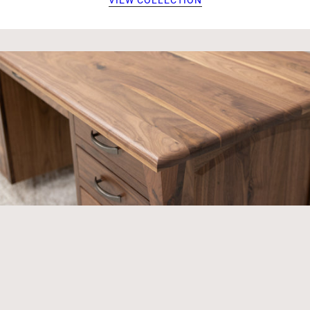
VIEW COLLECTION