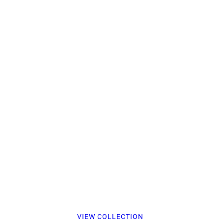
VIEW COLLECTION